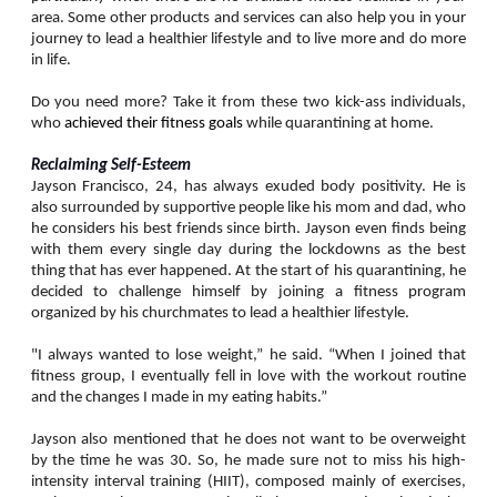
area. Some other products and services can also help you in your
journey to lead a healthier lifestyle and to live more and do more
in life.
Do you need more? Take it from these two kick-ass individuals,
who
achieved their fitness goals
while quarantining at home.
Reclaiming Self-Esteem
Jayson Francisco, 24, has always exuded body positivity. He is
also surrounded by supportive people like his mom and dad, who
he considers his best friends since birth. Jayson even finds being
with them every single day during the lockdowns as the best
thing that has ever happened. At the start of his quarantining, he
decided to challenge himself by joining a fitness program
organized by his churchmates to lead a healthier lifestyle.
"I always wanted to lose weight,” he said. “When I joined that
fitness group, I eventually fell in love with the workout routine
and the changes I made in my eating habits.”
Jayson also mentioned that he does not want to be overweight
by the time he was 30. So, he made sure not to miss his high-
intensity interval training (HIIT), composed mainly of exercises,