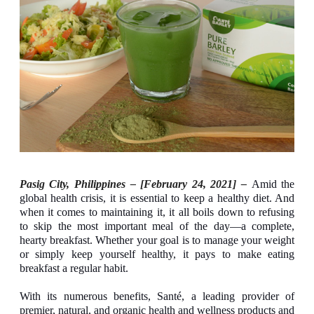
Pasig City, Philippines – [February 24, 2021] –
Amid the
global health crisis, it is essential to keep a healthy diet. And
when it comes to maintaining it, it all boils down to refusing
to skip the most important meal of the day—a complete,
hearty breakfast. Whether your goal is to manage your weight
or simply keep yourself healthy, it pays to make eating
breakfast a regular habit.
With its numerous benefits, Santé, a leading provider of
premier, natural, and organic health and wellness products and