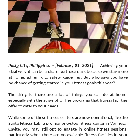
Pasig City, Philippines – [February 01, 2021]
—
Achieving your
ideal weight can be a challenge these days because we stay more
at home, adhering to safety guidelines. But who says you have
no chance of getting started in your fitness goals this year?
The thing is, there are a lot of things you can do at home,
especially with the surge of online programs that fitness facilities
offer to cater to your needs.
While some of these fitness centers are now operational, like the
Santé Fitness Lab, a premier one-stop fitness center in Vermosa,
Cavite, you may still opt to engage in online fitness sessions,
particularly when there are no available fitness facilities in your