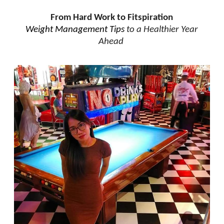
From Hard Work to Fitspiration
Weight Management Tips
to a Healthier Year
Ahead