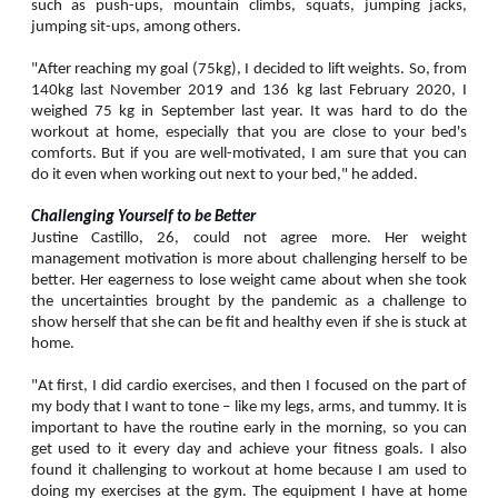
such as push-ups, mountain climbs, squats, jumping jacks,
jumping sit-ups, among others.
"After reaching my goal (75kg), I decided to lift weights. So, from
140kg last November 2019 and 136 kg last February 2020, I
weighed 75 kg in September last year. It was hard to do the
workout at home, especially that you are close to your bed's
comforts. But if you are well-motivated, I am sure that you can
do it even when working out next to your bed," he added.
Challenging Yourself to be Better
Justine Castillo, 26, could not agree more. Her weight
management motivation is more about challenging herself to be
better. Her eagerness to lose weight came about when she took
the uncertainties brought by the pandemic as a challenge to
show herself that she can be fit and healthy even if she is stuck at
home.
"At first, I did cardio exercises, and then I focused on the part of
my body that I want to tone – like my legs, arms, and tummy. It is
important to have the routine early in the morning, so you can
get used to it every day and achieve your fitness goals. I also
found it challenging to workout at home because I am used to
doing my exercises at the gym. The equipment I have at home