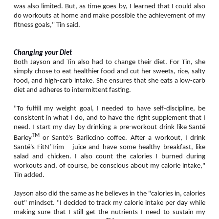
was also limited. But, as time goes by, I learned that I could also
do workouts at home and make possible the achievement of my
fitness goals," Tin said.
Changing your Diet
Both Jayson and Tin also had to change their diet. For Tin, she
simply chose to eat healthier food and cut her sweets, rice, salty
food, and high-carb intake. She ensures that she eats a low-carb
diet and adheres to intermittent fasting.
"To fulfill my weight goal, I needed to have self-discipline, be
consistent in what I do, and to have the right supplement that I
need. I start my day by drinking a pre-workout drink like Santé
TM
Barley
or Santé's Barliccino coffee. After a workout, I drink
Santé's FitN’Trim juice and have some healthy breakfast, like
salad and chicken. I also count the calories I burned during
workouts and, of course, be conscious about my calorie intake,"
Tin added.
Jayson also did the same as he believes in the "calories in, calories
out" mindset. "I decided to track my calorie intake per day while
making sure that I still get the nutrients I need to sustain my