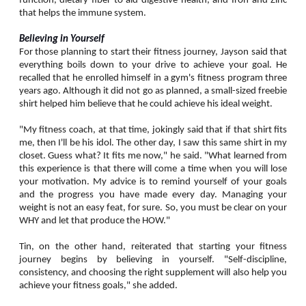
function, dietary fiber to aid digestive health, and Iron and Zinc
that helps the immune system.
Believing in Yourself
For those planning to start their fitness journey, Jayson said that
everything boils down to your drive to achieve your goal. He
recalled that he enrolled himself in a gym's fitness program three
years ago. Although it did not go as planned, a small-sized freebie
shirt helped him believe that he could achieve his ideal weight.
"My fitness coach, at that time, jokingly said that if that shirt fits
me, then I'll be his idol. The other day, I saw this same shirt in my
closet. Guess what? It fits me now," he said. "What learned from
this experience is that there will come a time when you will lose
your motivation. My advice is to remind yourself of your goals
and the progress you have made every day. Managing your
weight is not an easy feat, for sure. So, you must be clear on your
WHY and let that produce the HOW."
Tin, on the other hand, reiterated that starting your fitness
journey begins by believing in yourself. "Self-discipline,
consistency, and choosing the right supplement will also help you
achieve your fitness goals," she added.