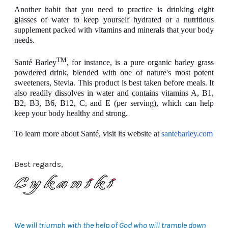
Another habit that you need to practice is drinking eight
glasses of water to keep yourself hydrated or a nutritious
supplement packed with vitamins and minerals that your body
needs.
TM
Santé Barley
, for instance, is a pure organic barley grass
powdered drink, blended with one of nature's most potent
sweeteners, Stevia. This product is best taken before meals. It
also readily dissolves in water and contains vitamins A, B1,
B2, B3, B6, B12, C, and E (per serving), which can help
keep your body healthy and strong.
To learn more about Santé, visit its website at
santebarley.com
Best regards,
We will triumph with the help of God who will trample down