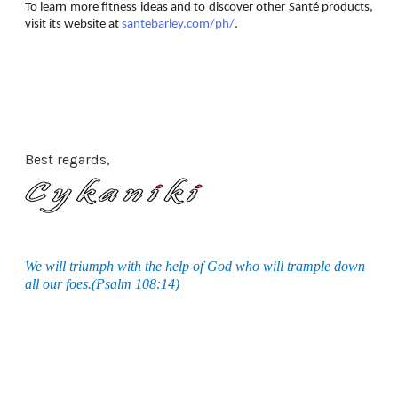
To learn more fitness ideas and to discover other Santé products,
visit its website at
santebarley.com/ph/
.
Best regards,
We will triumph with the help of God who will trample down
all our foes.(Psalm 108:14)