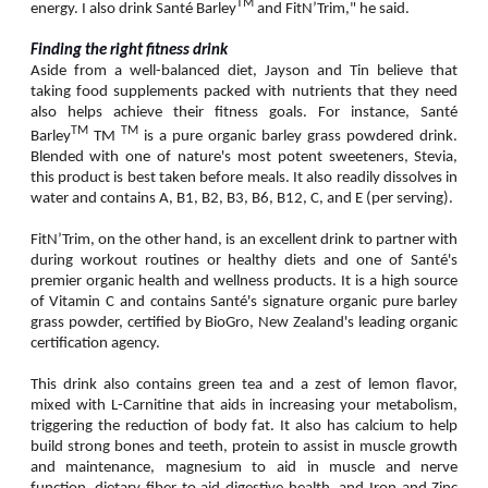
TM
energy. I also drink Santé Barley
and FitN’Trim," he said.
Finding the right fitness drink
Aside from a well-balanced diet, Jayson and Tin believe that
taking food supplements packed with nutrients that they need
also helps achieve their fitness goals. For instance, Santé
TM
TM
Barley
TM
is a pure organic barley grass powdered drink.
Blended with one of nature's most potent sweeteners, Stevia,
this product is best taken before meals. It also readily dissolves in
water and contains A, B1, B2, B3, B6, B12, C, and E (per serving).
FitN’Trim, on the other hand, is an excellent drink to partner with
during workout routines or healthy diets and one of Santé's
premier organic health and wellness products. It is a high source
of Vitamin C and contains Santé's signature organic pure barley
grass powder, certified by BioGro, New Zealand's leading organic
certification agency.
This drink also contains green tea and a zest of lemon flavor,
mixed with L-Carnitine that aids in increasing your metabolism,
triggering the reduction of body fat. It also has calcium to help
build strong bones and teeth, protein to assist in muscle growth
and maintenance, magnesium to aid in muscle and nerve