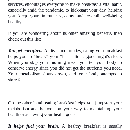
services, encourages everyone to make breakfast a vital habit,
especially amid the pandemic, to kick-start your day, helping
you keep your immune systems and overall well-being
healthy.
If you are wondering about its other amazing benefits, then
check out this list:
You get energized.
As its name implies, eating your breakfast
helps you to "break" your "fast" after a good night's sleep.
When you skip your morning meal, you tell your body to
conserve energy since you did not get the nutrients you need.
Your metabolism slows down, and your body attempts to
store fat.
On the other hand, eating breakfast helps you jumpstart your
metabolism and be well on your way to maintaining your
health or achieving your health goals.
It helps fuel your brain.
A healthy breakfast is usually