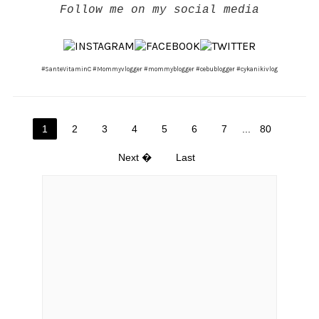
Follow me on my social media
#SanteVitaminC #Mommyvlogger #mommyblogger #cebublogger #cykanikivlog
1
2
3
4
5
6
7
...
80
Next �
Last