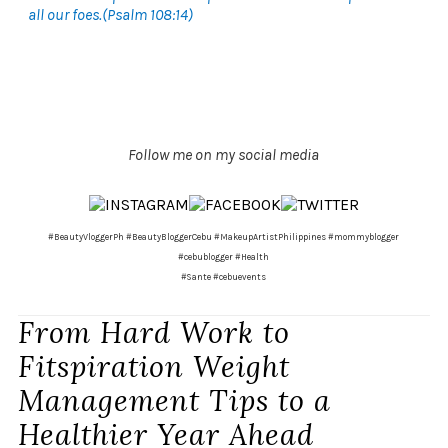
all our foes.(Psalm 108:14)
Follow me on my social media
#BeautyVloggerPh #BeautyBloggerCebu #MakeupArtistPhilippines #mommyblogger
#cebublogger #Health
#Sante #cebuevents
From Hard Work to
Fitspiration Weight
Management Tips to a
Healthier Year Ahead