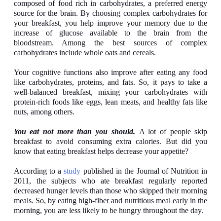
composed of food rich in carbohydrates, a preferred energy
source for the brain. By choosing complex carbohydrates for
your breakfast, you help improve your memory due to the
increase of glucose available to the brain from the
bloodstream. Among the best sources of complex
carbohydrates include whole oats and cereals.
Your cognitive functions also improve after eating any food
like carbohydrates, proteins, and fats. So, it pays to take a
well-balanced breakfast, mixing your carbohydrates with
protein-rich foods like eggs, lean meats, and healthy fats like
nuts, among others.
You eat not more than you should.
A lot of people skip
breakfast to avoid consuming extra calories. But did you
know that eating breakfast helps decrease your appetite?
According to a
study
published in the Journal of Nutrition in
2011, the subjects who ate breakfast regularly reported
decreased hunger levels than those who skipped their morning
meals. So, by eating high-fiber and nutritious meal early in the
morning, you are less likely to be hungry throughout the day.