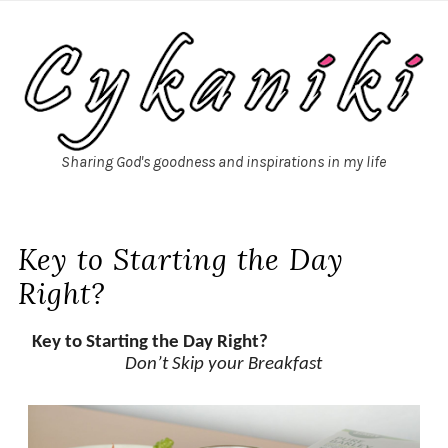
Sharing God's goodness and inspirations in my life
Key to Starting the Day
Right?
Key to Starting the Day Right?
Don’t Skip your Breakfast