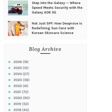
Step into the Galaxy — Where
Speed Meets Security with the
Galaxy A06 5G
Not Just SPF: How Deoproce Is
Redefining Sun Care with
Korean Skincare Science
Blog Archive
►
2026
(19)
►
2025
(13)
►
2024
(27)
►
2023
(56)
►
2022
(41)
►
2021
(72)
►
2020
(90)
►
2019
(52)
►
2018
(43)