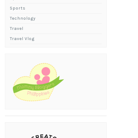
Sports
Technology
Travel
Travel Vlog