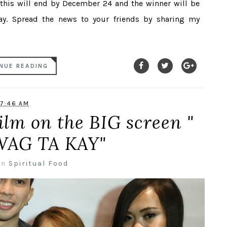
 this will end by December 24 and the winner will be
. Spread the news to your friends by sharing my
NUE READING
7:46 AM
ilm on the BIG screen "
AG TA KAY"
in
Spiritual Food