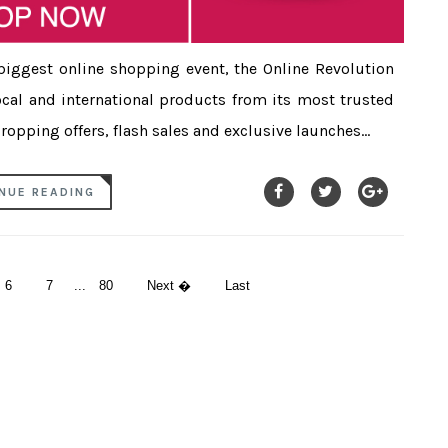
biggest online shopping event, the Online Revolution
local and international products from its most trusted
opping offers, flash sales and exclusive launches...
NUE READING
6
7
...
80
Next �
Last