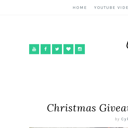
HOME
YOUTUBE VID
Christmas Givea
by
Cy