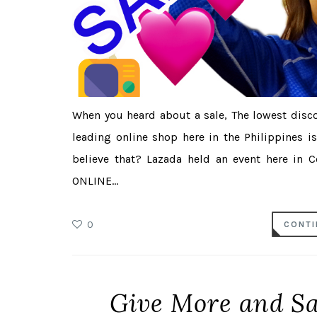
When you heard about a sale, The lowest disco
leading online shop here in the Philippines i
believe that? Lazada held an event here in 
ONLINE...
0
CONTI
Give More and S