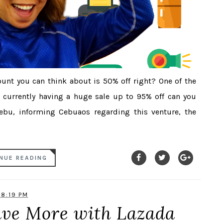
unt you can think about is 50% off right? One of the
s currently having a huge sale up to 95% off can you
Cebu, informing Cebuaos regarding this venture, the
NUE READING
8:19 PM
ave More with Lazada