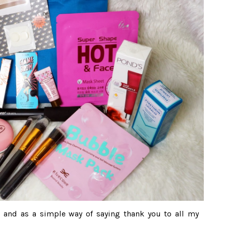
ng and as a simple way of saying thank you to all my