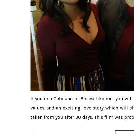
If you're a Cebuano or Bisaya like me, you wil
values and an exciting love story which will s
taken from you after 30 days. This film was produ