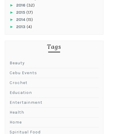
►
2016
(32)
►
2015
(17)
►
2014
(15)
►
2013
(4)
Tags
Beauty
Cebu Events
Crochet
Education
Entertainment
Health
Home
Spiritual Food