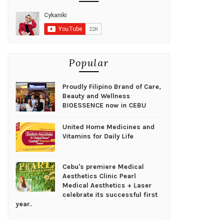
Popular
Proudly Filipino Brand of Care,
Beauty and Wellness
BIOESSENCE now in CEBU
United Home Medicines and
Vitamins for Daily Life
Cebu's premiere Medical
Aesthetics Clinic Pearl
Medical Aesthetics + Laser
celebrate its successful first
year.