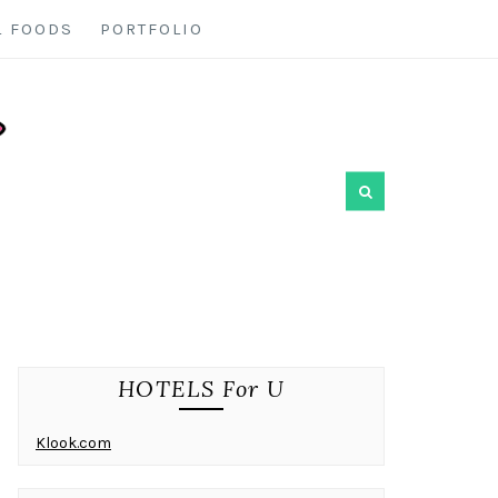
L FOODS
PORTFOLIO
HOTELS For U
Klook.com