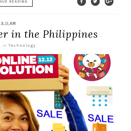
NUE READING
3:11 AM
er in the Philippines
,
in
Technology