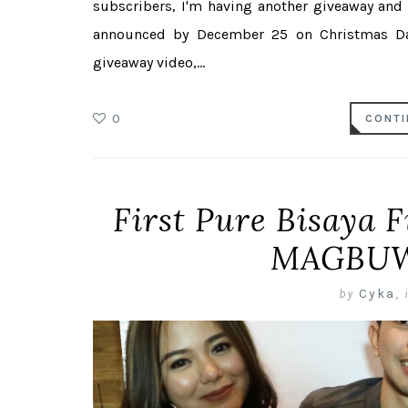
subscribers, I'm having another giveaway and
announced by December 25 on Christmas Day
giveaway video,...
0
CONTI
First Pure Bisaya F
MAGBUW
by
Cyka
,