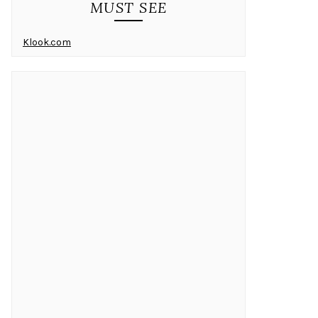
MUST SEE
Klook.com