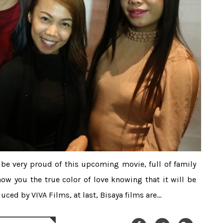
l be very proud of this upcoming movie, full of family
how you the true color of love knowing that it will be
ced by VIVA Films, at last, Bisaya films are...