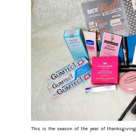
This is the season of the year of thanksgivi