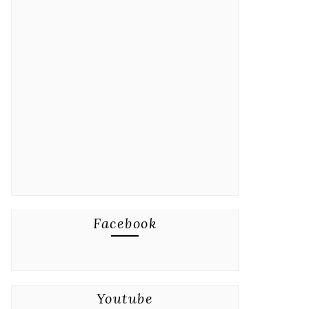
Facebook
Youtube