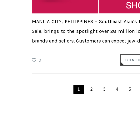
MANILA CITY, PHILIPPINES – Southeast Asia’s 
Sale, brings to the spotlight over 28 million 
brands and sellers. Customers can expect jaw-dr
0
CONTI
1
2
3
4
5