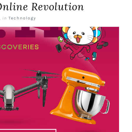
Online Revolution
,
in
Technology