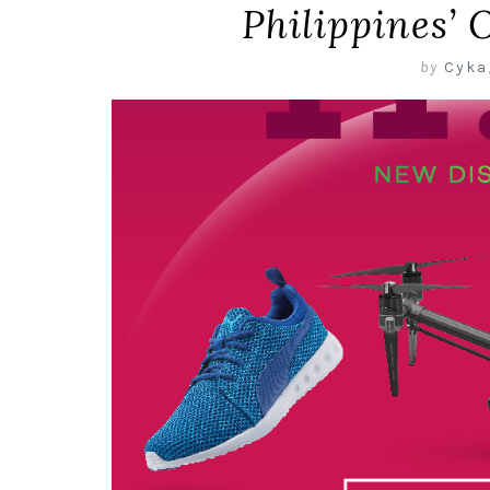
Philippines’ 
by
Cyka