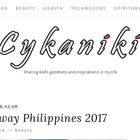
EOS
BEAUTY
HEALTH
TECHNOLOGY
SPIRITUA
Sharing God's goodness and inspirations in my life
6:43 AM
way Philippines 2017
ka
,
in
Beauty