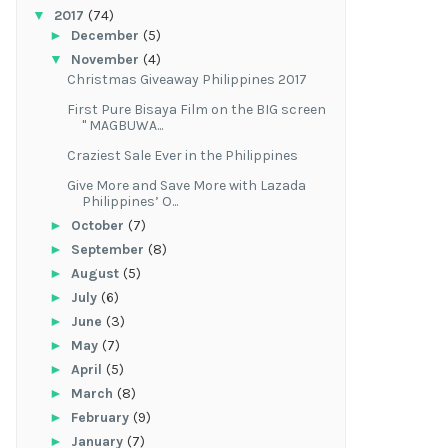
▼
2017
(74)
►
December
(5)
▼
November
(4)
Christmas Giveaway Philippines 2017
First Pure Bisaya Film on the BIG screen
" MAGBUWA...
Craziest Sale Ever in the Philippines
Give More and Save More with Lazada
Philippines’ O...
►
October
(7)
►
September
(8)
►
August
(5)
►
July
(6)
►
June
(3)
►
May
(7)
►
April
(5)
►
March
(8)
►
February
(9)
►
January
(7)