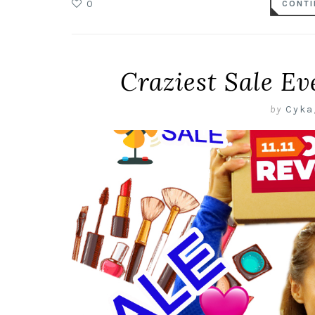
0
CONTI
Craziest Sale Ev
by
Cyka