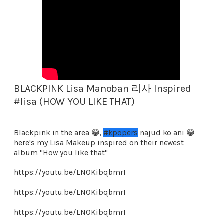
BLACKPINK Lisa Manoban 리사 Inspired
#lisa (HOW YOU LIKE THAT)
Blackpink in the area 😁,
#kpopers
najud ko ani 😁
here's my Lisa Makeup inspired on their newest
album "How you like that"
https://youtu.be/LNOKibqbmrI
https://youtu.be/LNOKibqbmrI
https://youtu.be/LNOKibqbmrI