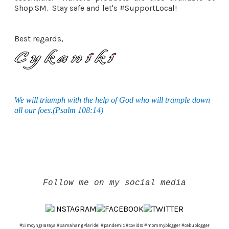
Shop.SM. Stay safe and let's #SupportLocal!
Best regards,
We will triumph with the help of God who will trample down
all our foes.(Psalm 108:14)
Follow me on my social media
#SimoyngHaraya #SamahangPlaridel #pandemic #covid19 #mommyblogger #cebublogger