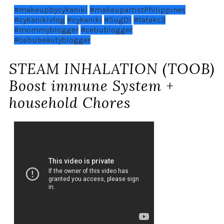
#makeupbycykaniki
#makeupartistPhilippines
#cykanikivlog
#cykaniki
#SugDi
#tatakc3
#mommyblogger
#cebublogger
#cebubeautyblogger
STEAM INHALATION (TOOB)
Boost immune System +
household Chores