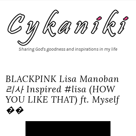
Sharing God's goodness and inspirations in my life
BLACKPINK Lisa Manoban
리사 Inspired #lisa (HOW
YOU LIKE THAT) ft. Myself
��