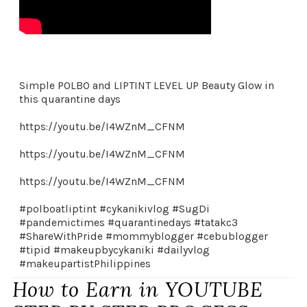
Simple POLBO and LIPTINT LEVEL UP Beauty Glow in
this quarantine days
https://youtu.be/I4WZnM_CFNM
https://youtu.be/I4WZnM_CFNM
https://youtu.be/I4WZnM_CFNM
#polboatliptint #cykanikivlog #SugDi
#pandemictimes #quarantinedays #tatakc3
#ShareWithPride #mommyblogger #cebublogger
#tipid #makeupbycykaniki #dailyvlog
#makeupartistPhilippines
How to Earn in YOUTUBE