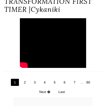
TRANSFORMATION FIRST
TIMER |Cykaniki
1
2
3
4
5
6
7
...
80
Next �
Last