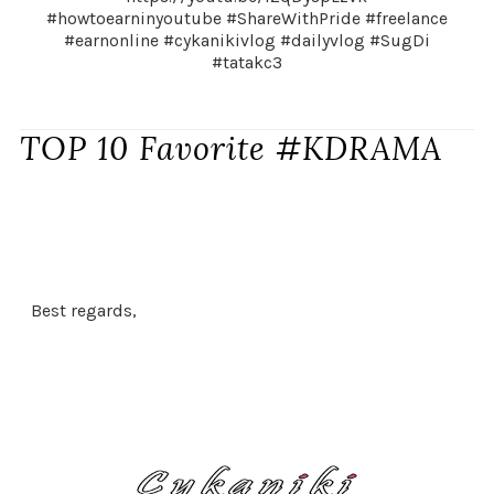
#howtoearninyoutube #ShareWithPride #freelance
#earnonline #cykanikivlog #dailyvlog #SugDi
#tatakc3
TOP 10 Favorite #KDRAMA
Best regards,