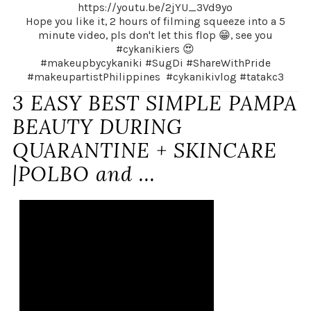
https://youtu.be/2jYU_3Vd9yo
Hope you like it, 2 hours of filming squeeze into a 5
minute video, pls don't let this flop 😁, see you
#cykanikiers 😍
#makeupbycykaniki #SugDi #ShareWithPride
#makeupartistPhilippines #cykanikivlog #tatakc3
3 EASY BEST SIMPLE PAMPA
BEAUTY DURING
QUARANTINE + SKINCARE
|POLBO and ...