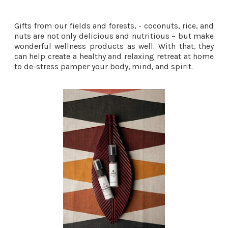
Gifts from our fields and forests, - coconuts, rice, and
nuts are not only delicious and nutritious – but make
wonderful wellness products as well. With that, they
can help create a healthy and relaxing retreat at home
to de-stress pamper your body, mind, and spirit.