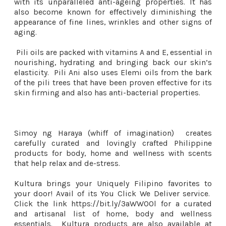
with its unparalleled anti-ageing properties. It has
also become known for effectively diminishing the
appearance of fine lines, wrinkles and other signs of
aging.
Pili oils are packed with vitamins A and E, essential in
nourishing, hydrating and bringing back our skin’s
elasticity. Pili Ani also uses Elemi oils from the bark
of the pili trees that have been proven effective for its
skin firming and also has anti-bacterial properties.
Simoy ng Haraya (whiff of imagination) creates
carefully curated and lovingly crafted Philippine
products for body, home and wellness with scents
that help relax and de-stress.
Kultura brings your Uniquely Filipino favorites to
your door! Avail of its You Click We Deliver service.
Click the link https://bit.ly/3aWWOOl for a curated
and artisanal list of home, body and wellness
essentials. Kultura products are also available at