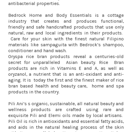
antibacterial properties.
Bedrock Home and Body Essentials is a cottage
industry that creates and produces functional,
friendly and safe handcrafted products that use only
natural, raw and local ingredients in their products.
Care for your skin with the finest natural Filipino
materials like sampaguita with Bedrock’s shampoo,
conditioner and hand wash.
Oryspa rice bran products reveal a centuries-old
secret for unparalleled Asian beauty. Rice Bran
products are rich in Vitamins E and A, as well as
oryzanol, a nutrient that is an anti-oxidant and anti-
aging. It is today the first and the finest maker of rice
bran based health and beauty care, home and spa
products in the country.
Pili Ani’s s organic, sustainable, all natural beauty and
wellness products are crafted using rare and
exquisite Pili and Elemi oils made by local artisans.
Pili Oil is rich in antioxidants and essential fatty acids,
and aids in the natural healing process of the skin