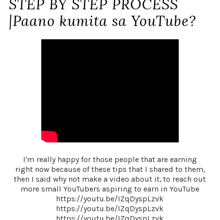
STEP BY STEP PROCESS
|Paano kumita sa YouTube?
I'm really happy for those people that are earning
right now because of these tips that I shared to them,
then I said why not make a video about it, to reach out
more small YouTubers aspiring to earn in YouTube
https://youtu.be/IZqDyspLzvk
https://youtu.be/IZqDyspLzvk
https://youtu.be/IZqDyspLzvk