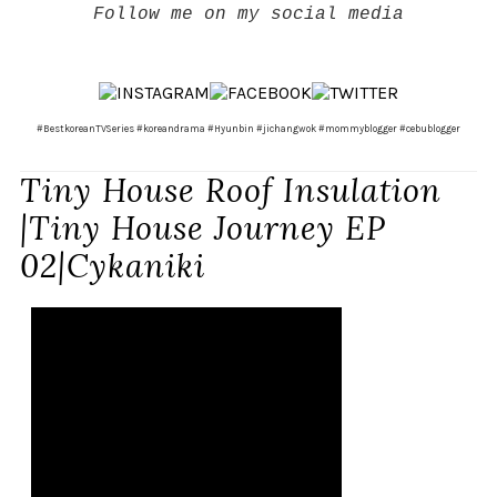
Follow me on my social media
#BestkoreanTVSeries #koreandrama #Hyunbin #jichangwok #mommyblogger #cebublogger
Tiny House Roof Insulation
|Tiny House Journey EP
02|Cykaniki