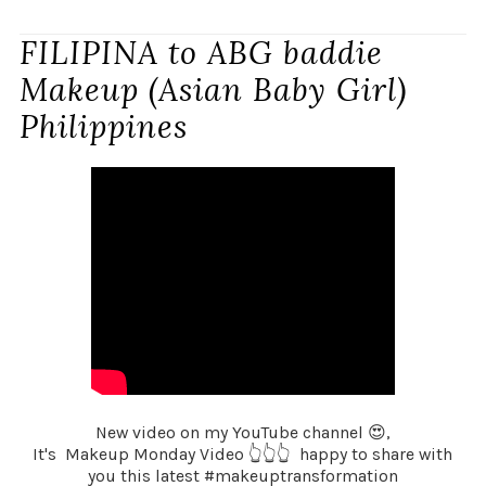
FILIPINA to ABG baddie
Makeup (Asian Baby Girl)
Philippines
New video on my YouTube channel 😍,
It's Makeup Monday Video 👆👆👆 happy to share with
you this latest #makeuptransformation