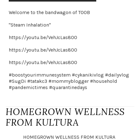
Welcome to the bandwagon of TOOB
"Steam Inhalation"
https://youtu.be/VehJcLas800
https://youtu.be/VehJcLas800
https://youtu.be/VehJcLas800
#boostyourimmunesystem #cykanikivlog #dailyvlog
#SugDi #tatakc3 #mommyblogger #household
#pandemictimes #quarantinedays
HOMEGROWN WELLNESS
FROM KULTURA
HOMEGROWN WELLNESS FROM KULTURA