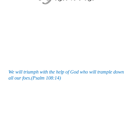
We will triumph with the help of God who will trample down
all our foes.(Psalm 108:14)