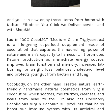
And you can now enjoy these items from home with
Kultura Filipino's You Click We Deliver service and
with ShopSM.
Laurin 100% CocoMCT (Medium Chain Triglycerides)
is a life-giving superfood supplement made of
coconut oil that captures the nourishing power of
nature and man’s capacity to harness it. It promotes
Ketone production as immediate energy source,
improves brain function and memory, increases fat-
burning for weight loss, balances cholesterol level
and protects your gut from bacteria and fungi.
CocoBody, on the other hand, creates natural earth-
friendly handmade natural cosmetics from virgin
coconut oil which soothes, moisturizes, cleanses, and
heals from head to toe. It also has Cocobody
Cocolicious Virgin Coconut Oil products that helps
boost our immune system with its antiviral and