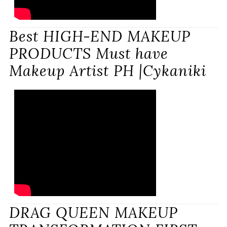
Best HIGH-END MAKEUP
PRODUCTS Must have
Makeup Artist PH |Cykaniki
DRAG QUEEN MAKEUP