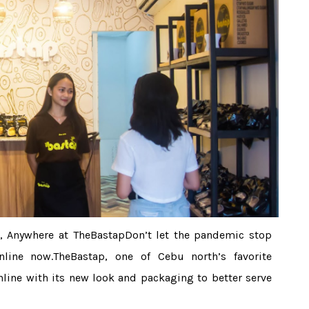
, Anywhere at TheBastapDon’t let the pandemic stop
line now.TheBastap, one of Cebu north’s favorite
line with its new look and packaging to better serve