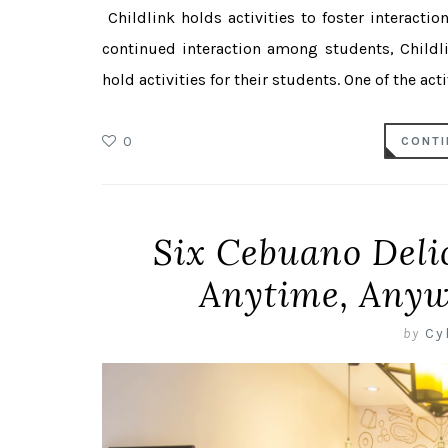
Childlink holds activities to foster interact
continued interaction among students, Childl
hold activities for their students. One of the activ
0
CONTI
Six Cebuano Deli
Anytime, Anyw
by
Cy