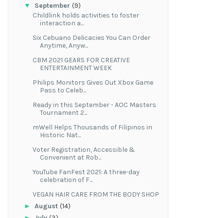
▼
September
(9)
Childlink holds activities to foster
interaction a...
Six Cebuano Delicacies You Can Order
Anytime, Anyw...
CBM 2021 GEARS FOR CREATIVE
ENTERTAINMENT WEEK
Philips Monitors Gives Out Xbox Game
Pass to Celeb...
Ready in this September - AOC Masters
Tournament 2...
mWell Helps Thousands of Filipinos in
Historic Nat...
Voter Registration, Accessible &
Convenient at Rob...
YouTube FanFest 2021: A three-day
celebration of F...
VEGAN HAIR CARE FROM THE BODY SHOP
►
August
(14)
►
July
(3)