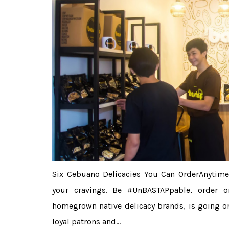
Six Cebuano Delicacies You Can OrderAnytime
your cravings. Be #UnBASTAPpable, order on
homegrown native delicacy brands, is going on
loyal patrons and...