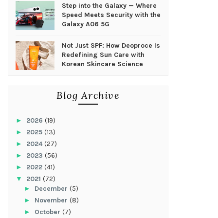
Step into the Galaxy — Where
Speed Meets Security with the
Galaxy A06 5G
Not Just SPF: How Deoproce Is
Redefining Sun Care with
Korean Skincare Science
Blog Archive
►
2026
(19)
►
2025
(13)
►
2024
(27)
►
2023
(56)
►
2022
(41)
▼
2021
(72)
►
December
(5)
►
November
(8)
►
October
(7)