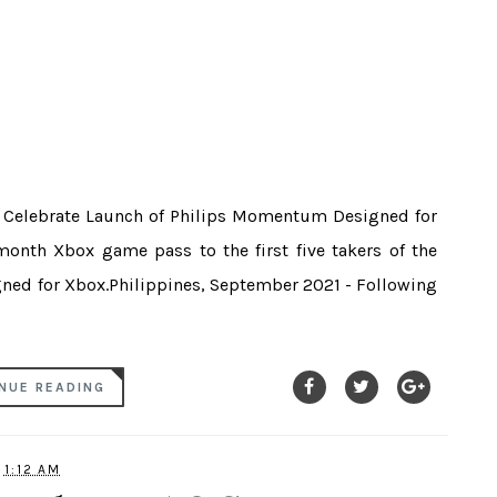
o Celebrate Launch of Philips Momentum Designed for
month Xbox game pass to the first five takers of the
ned for Xbox.Philippines, September 2021 - Following
NUE READING
1:12 AM