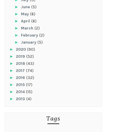
►
June
(5)
►
May
(6)
►
April
(6)
►
March
(2)
►
February
(2)
►
January
(5)
►
2020
(90)
►
2019
(52)
►
2018
(43)
►
2017
(74)
►
2016
(32)
►
2015
(17)
►
2014
(15)
►
2013
(4)
Tags