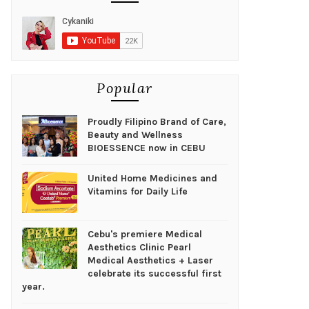
Popular
Proudly Filipino Brand of Care,
Beauty and Wellness
BIOESSENCE now in CEBU
United Home Medicines and
Vitamins for Daily Life
Cebu's premiere Medical
Aesthetics Clinic Pearl
Medical Aesthetics + Laser
celebrate its successful first
year.