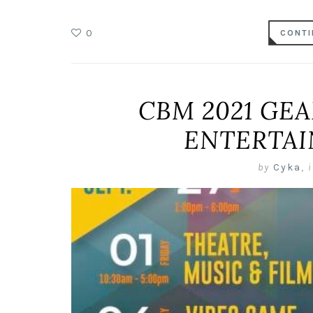
0
CONTI
CBM 2021 GEA
ENTERTA
by
Cyka
,