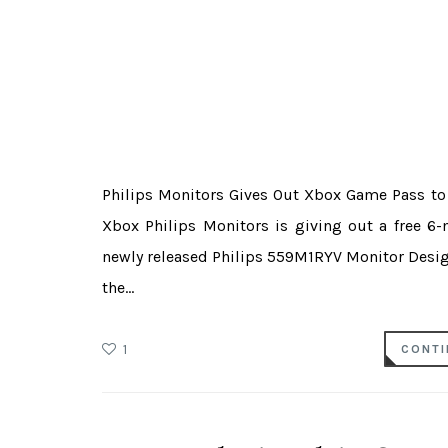
Philips Monitors Gives Out Xbox Game Pass t
Xbox Philips Monitors is giving out a free 6-
newly released Philips 559M1RYV Monitor Desig
the...
1
CONTI