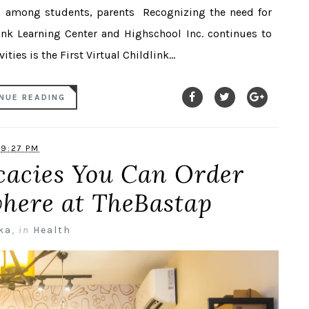
ion among students, parents Recognizing the need for
ink Learning Center and Highschool Inc. continues to
ities is the First Virtual Childlink...
NUE READING
9:27 PM
cacies You Can Order
here at TheBastap
ka
,
in
Health