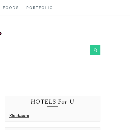
L FOODS
PORTFOLIO
HOTELS For U
Klook.com