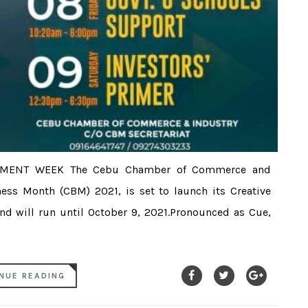
NMENT WEEK The Cebu Chamber of Commerce and
ess Month (CBM) 2021, is set to launch its Creative
d will run until October 9, 2021.Pronounced as Cue,
NUE READING