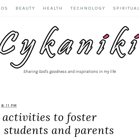
EOS
BEAUTY
HEALTH
TECHNOLOGY
SPIRITUA
Sharing God's goodness and inspirations in my life
8:11 PM
activities to foster
 students and parents