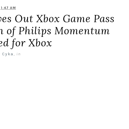
1:47 AM
ives Out Xbox Game Pass
ch of Philips Momentum
ed for Xbox
y
Cyka
,
in