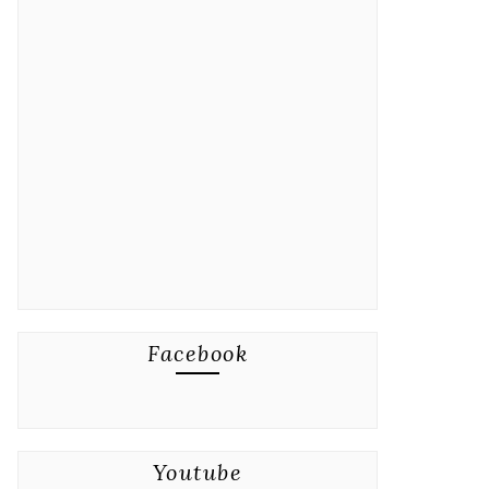
Facebook
Youtube