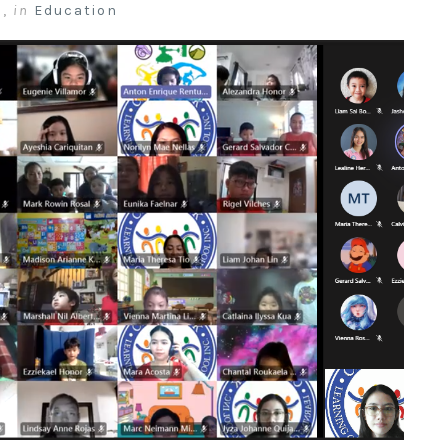
a
,
in
Education