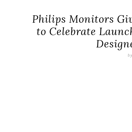
Philips Monitors G
to Celebrate Laun
Design
b