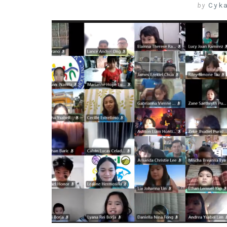
by
Cyk