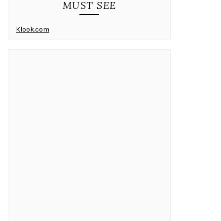
MUST SEE
Klook.com