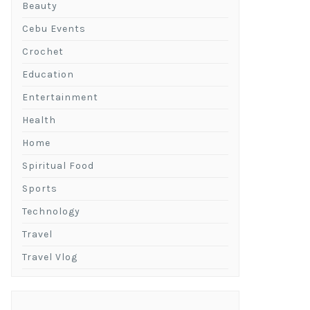
Beauty
Cebu Events
Crochet
Education
Entertainment
Health
Home
Spiritual Food
Sports
Technology
Travel
Travel Vlog