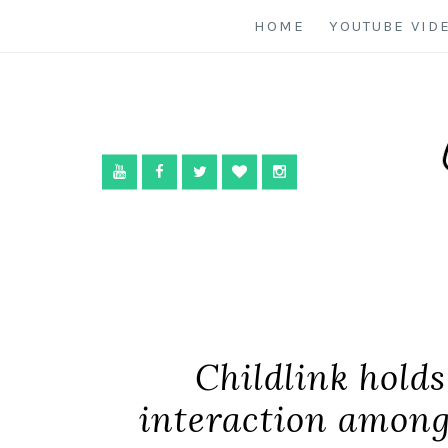
HOME
YOUTUBE VID
Childlink holds 
interaction among