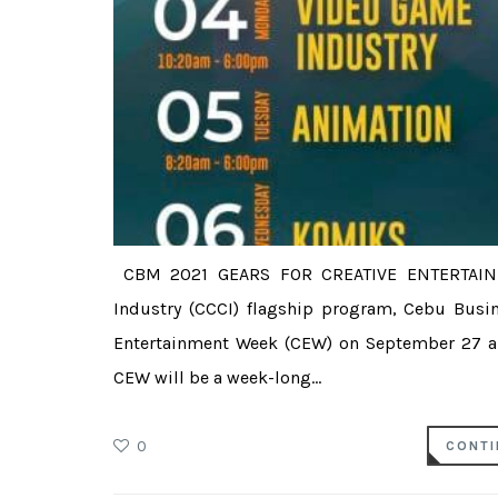
CBM 2021 GEARS FOR CREATIVE ENTERTAI
Industry (CCCI) flagship program, Cebu Busin
Entertainment Week (CEW) on September 27 an
CEW will be a week-long...
0
CONTI