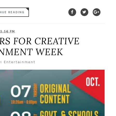
NUE READING
5:56 PM
RS FOR CREATIVE
INMENT WEEK
in
Entertainment