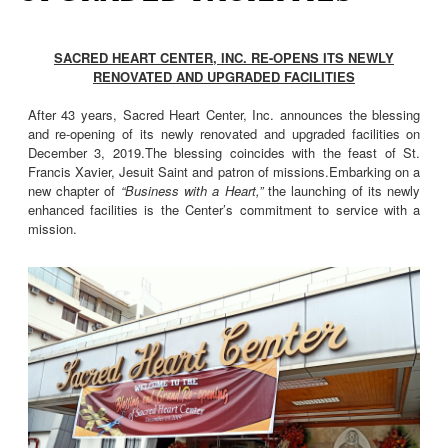
SACRED HEART CENTER, INC. RE-OPENS ITS NEWLY
RENOVATED AND UPGRADED FACILITIES
After 43 years, Sacred Heart Center, Inc. announces the blessing
and re-opening of its newly renovated and upgraded facilities on
December 3, 2019.The blessing coincides with the feast of St.
Francis Xavier, Jesuit Saint and patron of missions.Embarking on a
new chapter of
“Business with a Heart,”
the launching of its newly
enhanced facilities is the Center’s commitment to service with a
mission.