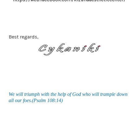
Best regards,
We will triumph with the help of God who will trample down
all our foes.(Psalm 108:14)