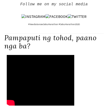
Follow me on my social media
#NewBalancexCebuMarathon #CebuMarathon2020
Pampaputi ng tohod, paano
nga ba?