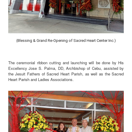
(
Blessing & Grand Re-Opening of Sacred Heart Center Inc.)
The ceremonial ribbon cutting and launching will be done by His
Excellency Jose S. Palma, DD, Archbishop of Cebu, assisted by
the Jesuit Fathers of Sacred Heart Parish, as well as the Sacred
Heart Parish and Ladies Associations.