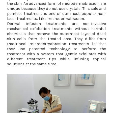
the skin. An advanced form of microdermabrasion, are
unique because they do not use crystals. This safe and
painless treatment is one of our most popular non-
laser treatments. Like microdermabrasion.
Dermal infusion treatments are non-invasive
mechanical exfoliation treatments without harmful
chemicals that remove the outermost layer of dead
skin cells from the treated area. They differ from
traditional microdermabrasion treatments in that
they use patented technology to perform the
treatment with a system that gently exfoliates with
different treatment tips while infusing topical
solutions at the same time.