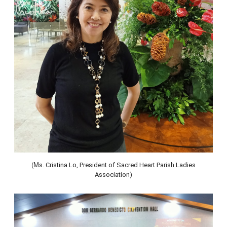
(M
s. Cristina Lo, President of Sacred Heart Parish Ladies
Association)