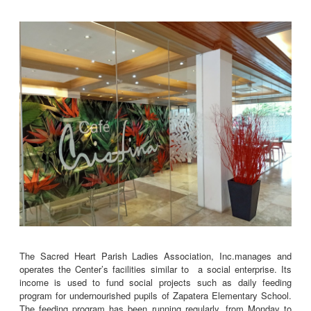
The Sacred Heart Parish Ladies Association, Inc.manages and
operates the Center’s facilities similar to a social enterprise. Its
income is used to fund social projects such as daily feeding
program for undernourished pupils of Zapatera Elementary School.
The feeding program has been running regularly, from Monday to