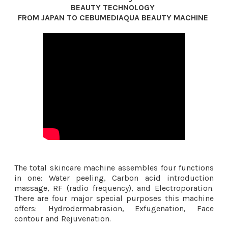
BEAUTY TECHNOLOGY
FROM JAPAN TO CEBUMEDIAQUA BEAUTY MACHINE ​
The total skincare machine assembles four functions
in one: Water peeling, Carbon acid introduction
massage, RF (radio frequency), and Electroporation.
There are four major special purposes this machine
offers: Hydrodermabrasion, Exfugenation, Face
contour and Rejuvenation.