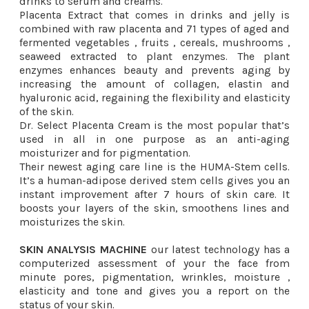
drinks to serum and creams.
Placenta Extract that comes in drinks and jelly is
combined with raw placenta and 71 types of aged and
fermented vegetables , fruits , cereals, mushrooms ,
seaweed extracted to plant enzymes. The plant
enzymes enhances beauty and prevents aging by
increasing the amount of collagen, elastin and
hyaluronic acid, regaining the flexibility and elasticity
of the skin.
Dr. Select Placenta Cream is the most popular that’s
used in all in one purpose as an anti-aging
moisturizer and for pigmentation.
Their newest aging care line is the HUMA-Stem cells.
It’s a human-adipose derived stem cells gives you an
instant improvement after 7 hours of skin care. It
boosts your layers of the skin, smoothens lines and
moisturizes the skin.
SKIN ANALYSIS MACHINE
our latest technology has a
computerized assessment of your the face from
minute pores, pigmentation, wrinkles, moisture ,
elasticity and tone and gives you a report on the
status of your skin.