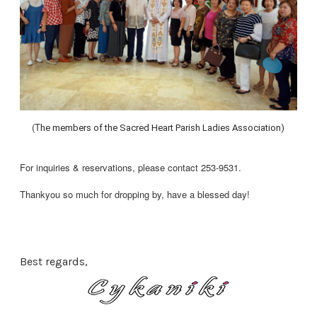
(T
he members of the Sacred Heart Parish Ladies Association)
For inquiries & reservations, please contact 253-9531.
Thankyou so much for dropping by, have a blessed day!
Best regards,