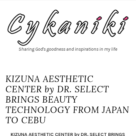
Sharing God's goodness and inspirations in my life
KIZUNA AESTHETIC
CENTER by DR. SELECT
BRINGS BEAUTY
TECHNOLOGY FROM JAPAN
TO CEBU
KIZUNA AESTHETIC CENTER by DR. SELECT BRINGS