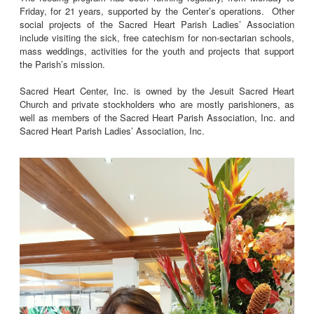
Friday, for 21 years, supported by the Center’s operations. Other
social projects of the Sacred Heart Parish Ladies’ Association
include visiting the sick, free catechism for non-sectarian schools,
mass weddings, activities for the youth and projects that support
the Parish’s mission.
Sacred Heart Center, Inc. is owned by the Jesuit Sacred Heart
Church and private stockholders who are mostly parishioners, as
well as members of the Sacred Heart Parish Association, Inc. and
Sacred Heart Parish Ladies’ Association, Inc.