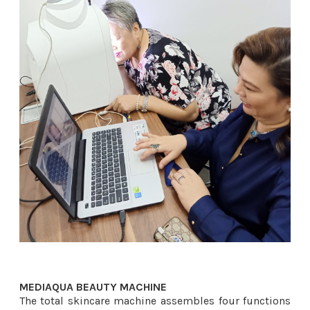
MEDIAQUA BEAUTY MACHINE ​
The total skincare machine assembles four functions