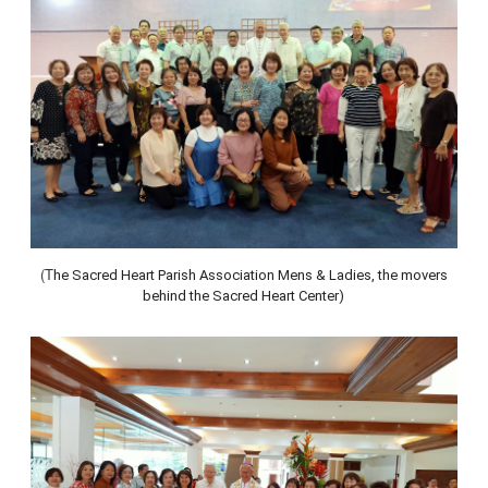
(T
he Sacred Heart Parish Association Mens & Ladies, the movers
behind the Sacred Heart Center)