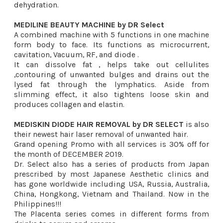
dehydration.
MEDILINE BEAUTY MACHINE by DR Select
A combined machine with 5 functions in one machine
form body to face. Its functions as microcurrent,
cavitation, Vacuum, RF, and diode .
It can dissolve fat , helps take out cellulites
,contouring of unwanted bulges and drains out the
lysed fat through the lymphatics. Aside from
slimming effect, it also tightens loose skin and
produces collagen and elastin.
MEDISKIN DIODE HAIR REMOVAL by DR SELECT
is also
their newest hair laser removal of unwanted hair.
Grand opening Promo with all services is 30% off for
the month of DECEMBER 2019.
Dr. Select also has a series of products from Japan
prescribed by most Japanese Aesthetic clinics and
has gone worldwide including USA, Russia, Australia,
China, Hongkong, Vietnam and Thailand. Now in the
Philippines!!!
The Placenta series comes in different forms from