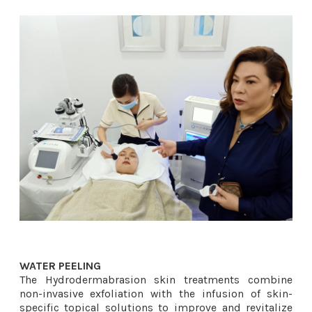
WATER PEELING
The Hydrodermabrasion skin treatments combine
non-invasive exfoliation with the infusion of skin-
specific topical solutions to improve and revitalize