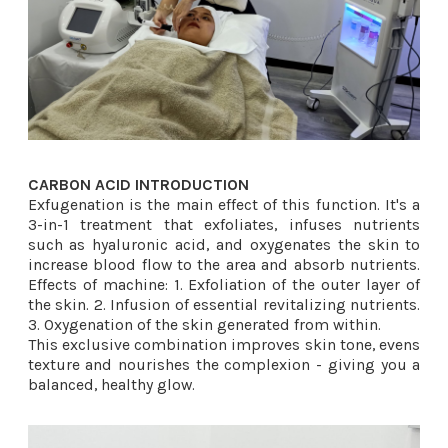
CARBON ACID INTRODUCTION
Exfugenation is the main effect of this function. It's a
3-in-1 treatment that exfoliates, infuses nutrients
such as hyaluronic acid, and oxygenates the skin to
increase blood flow to the area and absorb nutrients.
Effects of machine: 1. Exfoliation of the outer layer of
the skin. 2. Infusion of essential revitalizing nutrients.
3. Oxygenation of the skin generated from within.
This exclusive combination improves skin tone, evens
texture and nourishes the complexion - giving you a
balanced, healthy glow.