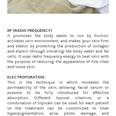
RF (RADIO FREQUENCY)
​It promotes the body waste to run by friction,
activates skin environment, and makes your skin firm
and elastic by protecting the production of collagen
and elastin through vibrating the body water and fat
cells. It uses radio frequency energy to heat skin with
the purpose of reducing the appearance of fine lines
and loose skin.
ELECTROPORATION​
This is the technique in which increases the
permeability of the skin, allowing facial serum or
essence to be fully introduced for effective
absorption. Different topical vitamins or a
combination of topicals can be used for each patient
so the treatment can be customized to treat
hyperpigmentation, acne, photo damage, and