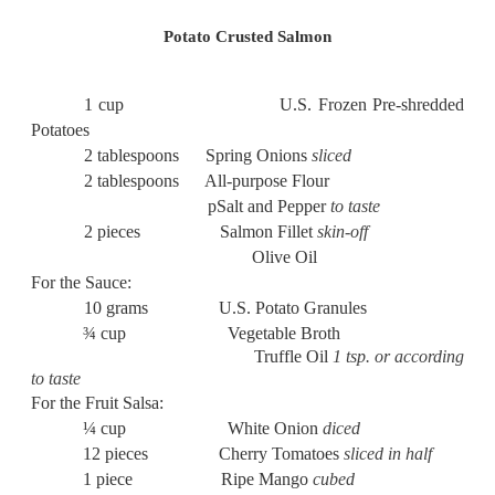
Potato Crusted Salmon
1 cup U.S. Frozen Pre-shredded
Potatoes
2 tablespoons Spring Onions
sliced
2 tablespoons All-purpose Flour
pSalt and Pepper
to taste
2 pieces Salmon Fillet
skin-off
Olive Oil
For the Sauce:
10 grams U.S. Potato Granules
¾ cup Vegetable Broth
Truffle Oil
1 tsp. or according
to taste
For the Fruit Salsa:
¼ cup White Onion
diced
12 pieces Cherry Tomatoes
sliced in half
1 piece Ripe Mango
cubed