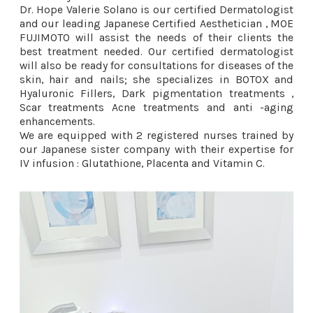
Dr. Hope Valerie Solano is our certified Dermatologist
and our leading Japanese Certified Aesthetician , MOE
FUJIMOTO will assist the needs of their clients the
best treatment needed. Our certified dermatologist
will also be ready for consultations for diseases of the
skin, hair and nails; she specializes in BOTOX and
Hyaluronic Fillers, Dark pigmentation treatments ,
Scar treatments Acne treatments and anti -aging
enhancements.
We are equipped with 2 registered nurses trained by
our Japanese sister company with their expertise for
IV infusion : Glutathione, Placenta and Vitamin C.