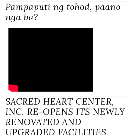
Pampaputi ng tohod, paano
nga ba?
SACRED HEART CENTER,
INC. RE-OPENS ITS NEWLY
RENOVATED AND
UPGRADED FACILITIES