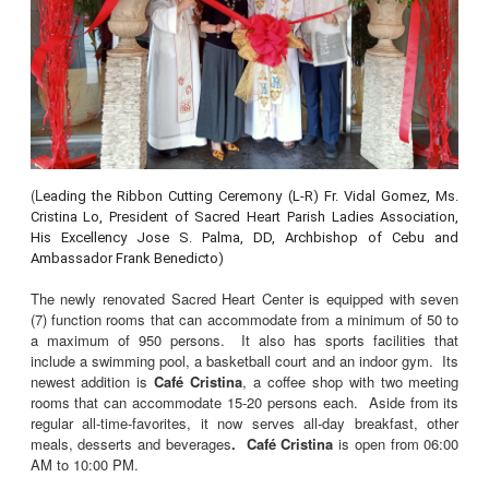
(L
eading the Ribbon Cutting Ceremony (L-R) Fr. Vidal Gomez, Ms.
Cristina Lo, President of Sacred Heart Parish Ladies Association,
His Excellency Jose S. Palma, DD, Archbishop of Cebu and
Ambassador Frank Benedicto)
The newly renovated Sacred Heart Center is equipped with seven
(7) function rooms that can accommodate from a minimum of 50 to
a maximum of 950 persons. It also has sports facilities that
include a swimming pool, a basketball court and an indoor gym. Its
newest addition is
Café Cristina
, a coffee shop with two meeting
rooms that can accommodate 15-20 persons each. Aside from its
regular all-time-favorites, it now serves all-day breakfast, other
meals, desserts and beverages
. Café Cristina
is open from 06:00
AM to 10:00 PM.