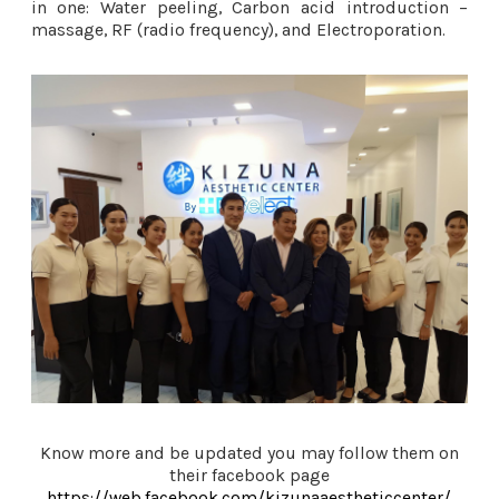
in one: Water peeling, Carbon acid introduction –
massage, RF (radio frequency), and Electroporation.
Know more and be updated you may follow them on
their facebook page
https://web.facebook.com/kizunaaestheticcenter/