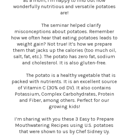
as a mom, I'm happy to find out how
wonderfully nutritious and versatile potatoes
are!
The seminar helped clarify
misconceptions about potatoes. Remember
how we often hear that eating potatoes leads to
weight gain? Not true! It’s how we prepare
them that jacks up the calories (too much oil,
salt, fat, etc.). The potato has zero fat, sodium
and cholesterol. It is also gluten-free.
The potato is a healthy vegetable that is
packed with nutrients. It is an excellent source
of Vitamin C (30% od DV). It also contains
Potassium, Complex Carbohydrates, Protein
and Fiber, among others. Perfect for our
growing kids!
I’m sharing with you these 3 Easy to Prepare
Mouthwatering Recipes using U.S. potatoes
that were shown to us by Chef Sidney Uy.