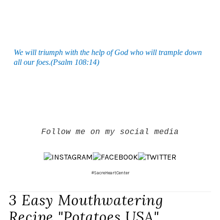
We will triumph with the help of God who will trample down
all our foes.(Psalm 108:14)
Follow me on my social media
#SacreHeartCenter
3 Easy Mouthwatering
Recipe "Potatoes USA"