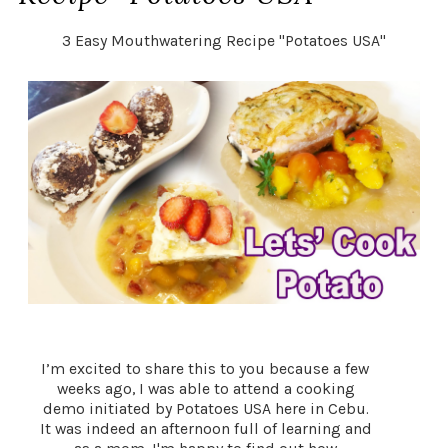
3 Easy Mouthwatering Recipe "Potatoes USA"
I’m excited to share this to you because a few
weeks ago, I was able to attend a cooking
demo initiated by Potatoes USA here in Cebu.
It was indeed an afternoon full of learning and