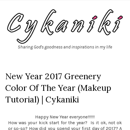
Sharing God's goodness and inspirations in my life
New Year 2017 Greenery
Color Of The Year (Makeup
Tutorial) | Cykaniki
Happy New Year everyone!!!!!!
How was your kick start for the year? Is it ok, not ok
or so-so? How did you spend your first day of 2017? A