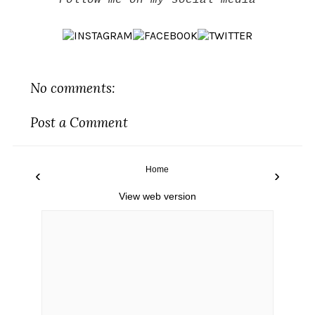
Follow me on my social media
No comments:
Post a Comment
Home
‹
›
View web version