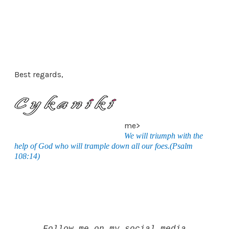
Best regards,
me>
We will triumph with the
help of God who will trample down all our foes.(Psalm
108:14)