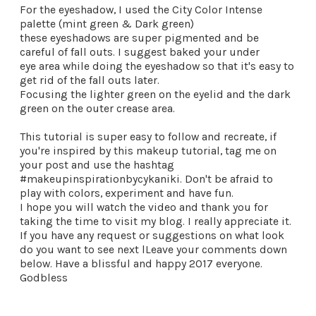
For the eyeshadow, I used the City Color Intense
palette (mint green & Dark green)
these eyeshadows are super pigmented and be
careful of fall outs. I suggest baked your under
eye area while doing the eyeshadow so that it's easy to
get rid of the fall outs later.
Focusing the lighter green on the eyelid and the dark
green on the outer crease area.
This tutorial is super easy to follow and recreate, if
you're inspired by this makeup tutorial, tag me on
your post and use the hashtag
#makeupinspirationbycykaniki. Don't be afraid to
play with colors, experiment and have fun.
I hope you will watch the video and thank you for
taking the time to visit my blog. I really appreciate it.
If you have any request or suggestions on what look
do you want to see next l
Leave your comments down
below.
Have a blissful and happy 2017 everyone.
Godbless