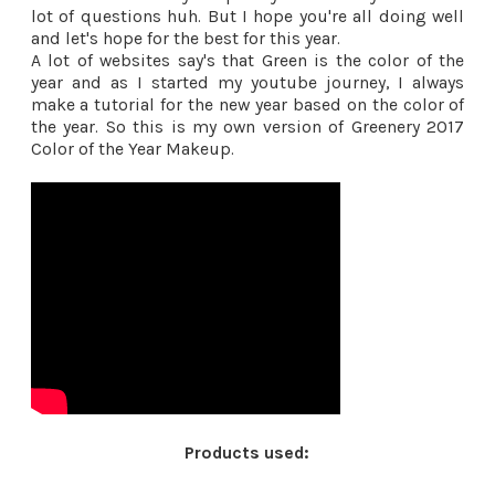
lot of questions huh. But I hope you're all doing well
and let's hope for the best for this year.
A lot of websites say's that Green is the color of the
year and as I started my youtube journey, I always
make a tutorial for the new year based on the color of
the year. So this is my own version of Greenery 2017
Color of the Year Makeup.
Products used: