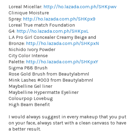
Loreal Micellar:
http://ho.lazada.com.ph/SHKpwv
Clinique Moisture
Spray:
http://ho.lazada.com.ph/SHKpx9
Loreal True match Foundation
G4:
http://ho.lazada.com.ph/SHKpxL
L.A Pro Girl Concealer Creamy Beige and
Bronze:
http://ho.lazada.com.ph/SHKpxN
Nichido Ivory Powder
City Color Intense
Palette:
http://ho.lazada.com.ph/SHKpxY
Sigma P88 Brush
Rose Gold Brush from Beautylabmnl
Mink Lashes #003 from Beautylabmnl
Maybelline Gel liner
Maybelline Hypermatte Eyeliner
Colourpop Lovebug
High Beam Benefit
I would always suggest in every makeup that you put
on your face, always start with a clean canvass to have
a better result.