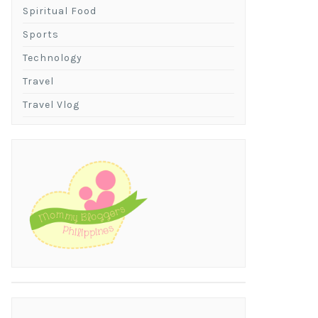
Spiritual Food
Sports
Technology
Travel
Travel Vlog