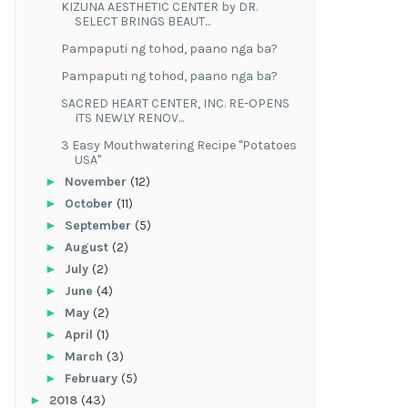
KIZUNA AESTHETIC CENTER by DR.
SELECT BRINGS BEAUT...
Pampaputi ng tohod, paano nga ba?
Pampaputi ng tohod, paano nga ba?
SACRED HEART CENTER, INC. RE-OPENS
ITS NEWLY RENOV...
3 Easy Mouthwatering Recipe "Potatoes
USA"
►
November
(12)
►
October
(11)
►
September
(5)
►
August
(2)
►
July
(2)
►
June
(4)
►
May
(2)
►
April
(1)
►
March
(3)
►
February
(5)
►
2018
(43)