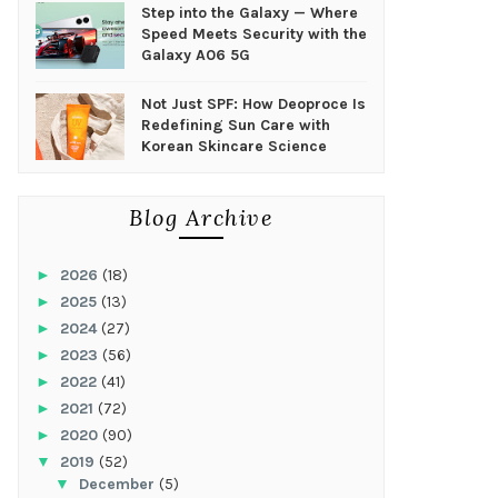
Step into the Galaxy — Where
Speed Meets Security with the
Galaxy A06 5G
Not Just SPF: How Deoproce Is
Redefining Sun Care with
Korean Skincare Science
Blog Archive
►
2026
(18)
►
2025
(13)
►
2024
(27)
►
2023
(56)
►
2022
(41)
►
2021
(72)
►
2020
(90)
▼
2019
(52)
▼
December
(5)