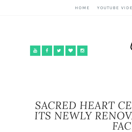
HOME
YOUTUBE VID
SACRED HEART CE
ITS NEWLY RENO
FAC