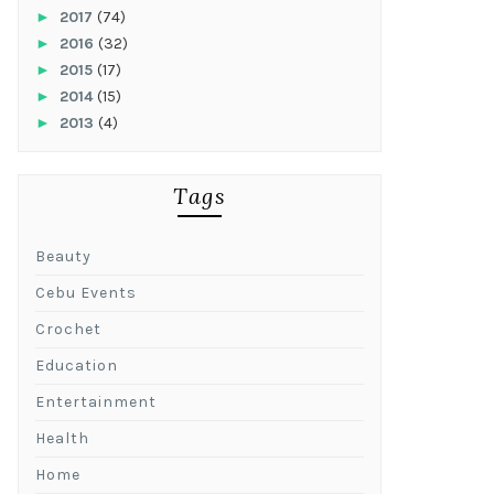
►
2017
(74)
►
2016
(32)
►
2015
(17)
►
2014
(15)
►
2013
(4)
Tags
Beauty
Cebu Events
Crochet
Education
Entertainment
Health
Home