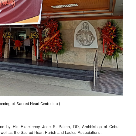
ening of Sacred Heart Center Inc.)
done by His Excellency Jose S. Palma, DD, Archbishop of Cebu,
 well as the Sacred Heart Parish and Ladies Associations.