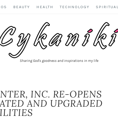
EOS
BEAUTY
HEALTH
TECHNOLOGY
SPIRITUA
Sharing God's goodness and inspirations in my life
NTER, INC. RE-OPENS
VATED AND UPGRADED
ILITIES