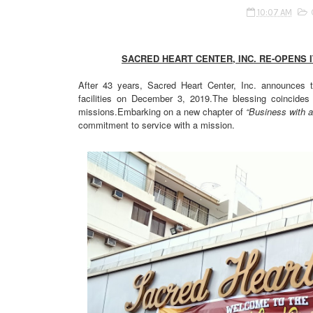
10:07 AM
SACRED HEART CENTER, INC. RE-OPENS 
After 43 years, Sacred Heart Center, Inc. announces 
facilities on December 3, 2019.The blessing coincides 
missions.Embarking on a new chapter of
“Business with a
commitment to service with a mission.