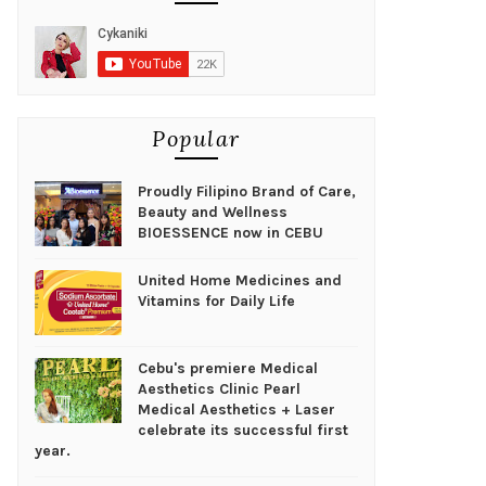
Popular
Proudly Filipino Brand of Care,
Beauty and Wellness
BIOESSENCE now in CEBU
United Home Medicines and
Vitamins for Daily Life
Cebu's premiere Medical
Aesthetics Clinic Pearl
Medical Aesthetics + Laser
celebrate its successful first
year.