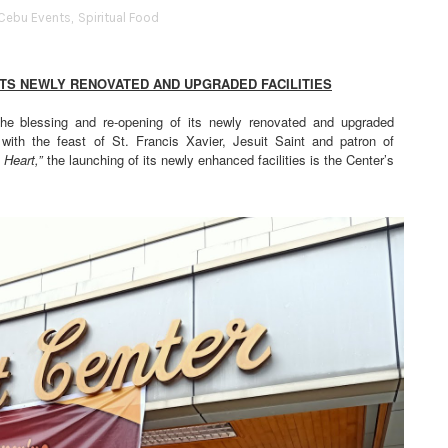
Cebu Events
,
Spiritual Food
ITS NEWLY RENOVATED AND UPGRADED FACILITIES
the blessing and re-opening of its newly renovated and upgraded
with the feast of St. Francis Xavier, Jesuit Saint and patron of
 Heart,”
the launching of its newly enhanced facilities is the Center’s