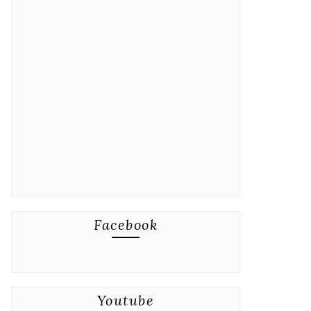
Facebook
Youtube