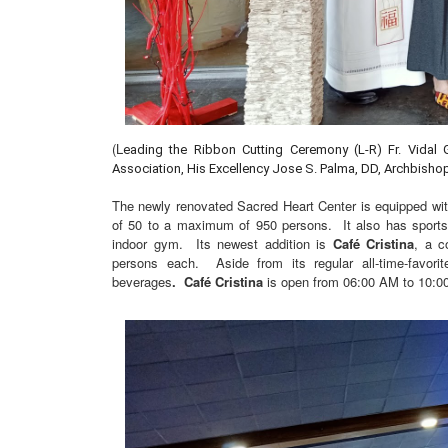
(L
eading the Ribbon Cutting Ceremony (L-R) Fr. Vidal 
Association, His Excellency Jose S. Palma, DD, Archbis
The newly renovated Sacred Heart Center is equipped w
of 50 to a maximum of 950 persons. It also has sports f
indoor gym. Its newest addition is
Café Cristina
, a c
persons each. Aside from its regular all-time-favori
beverages
. Café Cristina
is open from 06:00 AM to 10:0