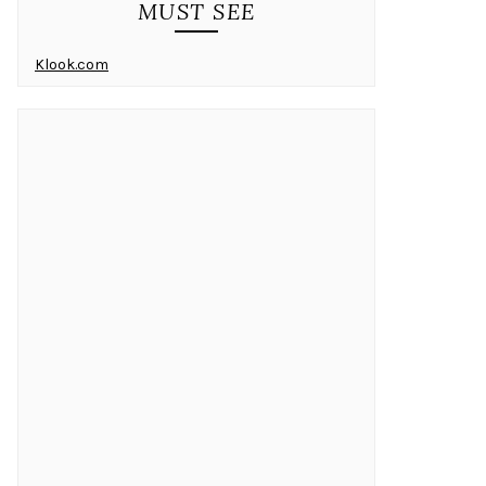
MUST SEE
Klook.com