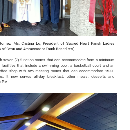
Gomez, Ms. Cristina Lo, President of Sacred Heart Parish Ladies
hop of Cebu and Ambassador Frank Benedicto)
ith seven (7) function rooms that can accommodate from a minimum
acilities that include a swimming pool, a basketball court and an
offee shop with two meeting rooms that can accommodate 15-20
tes, it now serves all-day breakfast, other meals, desserts and
0 PM.