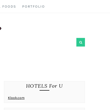
L FOODS
PORTFOLIO
HOTELS For U
Klook.com