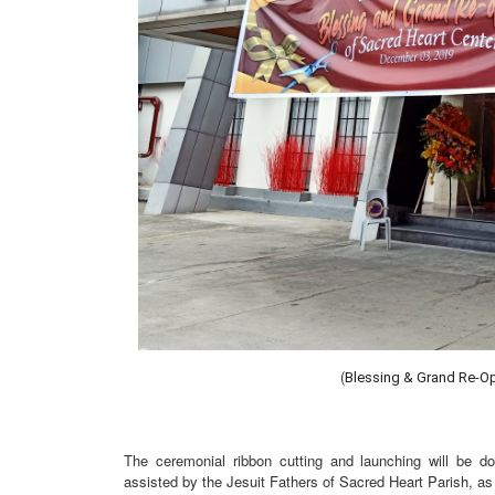
(
Blessing & Grand Re-Op
The ceremonial ribbon cutting and launching will be 
assisted by the Jesuit Fathers of Sacred Heart Parish, as