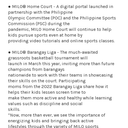
● MILO® Home Court - A digital portal launched in
partnership with the Philippine
Olympic Committee (POC) and the Philippine Sports
Commission (PSC) during the
pandemic, MILO Home Court will continue to help
kids pursue sports even at home by
providing video tutorials and online sports classes.
● MILO® Barangay Liga - The much-awaited
grassroots basketball tournament will
launch in March this year, inviting more than future
champions from barangays
nationwide to work with their teams in showcasing
their skills on the court. Participating
moms from the 2022 Barangay Liga share how it
helps their kids lessen screen time to
make them more active and healthy while learning
values such as discipline and social
skills.
“Now, more than ever, we see the importance of
energizing kids and bringing back active
lifestyles through the variety of MILO sports