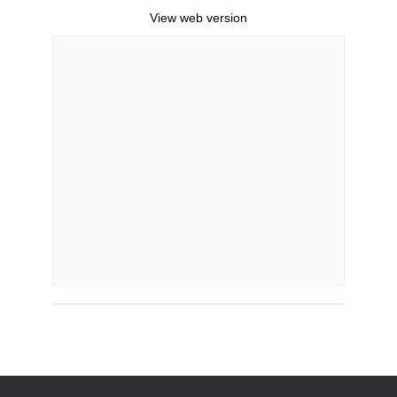
View web version