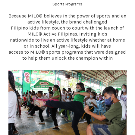
Sports Programs
Because MILO® believes in the power of sports and an
active lifestyle, the brand challenged
Filipino kids from couch to court with the launch of
MILO® Active Pilipinas, inviting kids
nationwide to live an active lifestyle whether at home
or in school. All year-long, kids will have
access to MILO® sports programs that were designed
to help them unlock the champion within