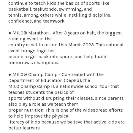
continue to teach kids the basics of sports like
basketball, taekwondo, swimming, and
tennis, among others while instilling discipline,
confidence, and teamwork.
● MILO® Marathon - After 3 years on halt, the biggest
running event in the
country is set to return this March 2023. This national
event brings together
people to get back into sports and help build
tomorrow’s champions.
● MILO® Champ Camp - Co-created with the
Department of Education (DepEd), the
MILO Champ Camp is a nationwide school tour that
teaches students the basics of
sports without disrupting their classes, since parents
also play a role as we teach them
proper nutrition. This is one of the widespread efforts
to help improve the physical
literacy of kids because we believe that active kids are
better learners.