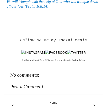
We will triumph with the help of God who will trample down
all our foes.(Psalm 108:14)
Follow me on my social media
#MiloMarathon #Cebu #Fitness #mommyblogger #cebublogger
No comments:
Post a Comment
Home
‹
›