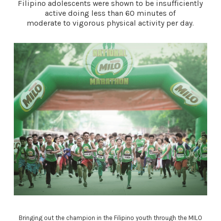
Filipino adolescents were shown to be insufficiently
active doing less than 60 minutes of
moderate to vigorous physical activity per day.
Bringing out the champion in the Filipino youth through the MILO