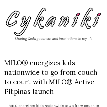
Sharing God's goodness and inspirations in my life
MILO® energizes kids
nationwide to go from couch
to court with MILO® Active
Pilipinas launch
MILO energizes kids nationwide to go from couch to