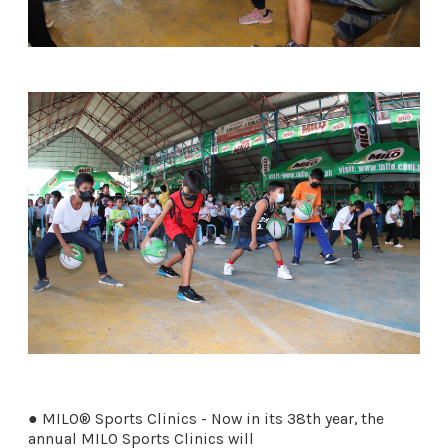
● MILO® Sports Clinics - Now in its 38th year, the
annual MILO Sports Clinics will