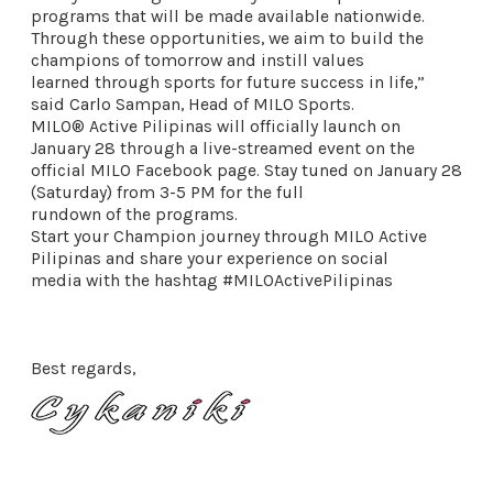
programs that will be made available nationwide.
Through these opportunities, we aim to build the
champions of tomorrow and instill values
learned through sports for future success in life,”
said Carlo Sampan, Head of MILO Sports.
MILO® Active Pilipinas will officially launch on
January 28 through a live-streamed event on the
official MILO Facebook page. Stay tuned on January 28
(Saturday) from 3-5 PM for the full
rundown of the programs.
Start your Champion journey through MILO Active
Pilipinas and share your experience on social
media with the hashtag #MILOActivePilipinas
Best regards,