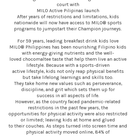
court with
MILO Active Pilipinas launch
After years of restrictions and limitations, kids
nationwide will now have access to MILO® sports
programs to jumpstart their Champion journeys.
For 59 years, leading breakfast drink kids love
MILO® Philippines has been nourishing Filipino kids
with energy-giving nutrients and the well-
loved chocomaltee taste that help them live an active
lifestyle. Because with a sports-driven
active lifestyle, kids not only reap physical benefits
but take lifelong learnings and skills too.
They take home new values such as perseverance,
discipline, and grit which sets them up for
success in all aspects of life.
However, as the country faced pandemic-related
restrictions in the past few years, the
opportunities for physical activity were also restricted
or limited; leaving kids at home and glued
to their couches. As steps turned into screen time and
physical activity moved online, 84% of