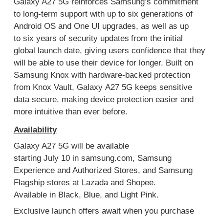
Galaxy A27 5G reinforces
Samsung’s commitment
to long-term support with up to six generations of
Android OS and One UI upgrades,
as well as
up
to
six years of security updates
from the initial
global launch date
,
giving users confidence
that
they
will be able to use their device for longer
. Built on
Samsung Knox with hardware-backed protection
from Knox Vault
,
Galaxy
A27 5G
keep
s
sensitive
data
secure,
making device protection easier
and
more intuitive
than ever
before
.
Availability
Galaxy A
27
5G will be available
starting
Ju
ly
10
in
samsung.com
,
Samsung
Experience
and Authorized
Stores,
and
Samsung
Flagship stores at Lazada and Shope
e
.
Available
in
Black, Blue, and Light Pink
.
Exclusive launch offers await when you purchase