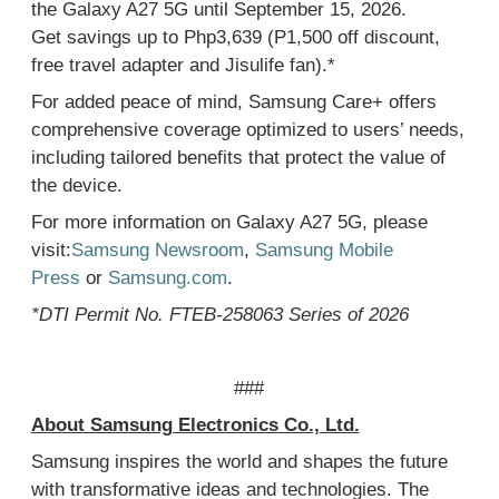
the Galaxy A27 5G until
September 15
, 2026.
Get
savings up to Php3,639 (P1,500 off discount,
free travel adapter and Jisulife fan)
.
*
For added peace of mind, Samsung Care+
offers
comprehensive coverage optimized to users’ needs,
including tailored benefits that protect the
value of
the
device.
For more information on Galaxy A
2
7
5G, please
visit:
Samsung Newsroom
,
Samsung Mobile
Press
or
Samsung.com
.
*
DTI Permit No. FTEB-258063 Series of 2026
###
About Samsung Electronics Co., Ltd.
Samsung inspires the world and shapes the future
with transformative ideas and technologies. The