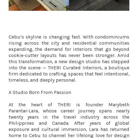
Cebu’s skyline is changing fast. With condominiums
rising across the city and residential communities
expanding, the demand for interiors that go beyond
cookie‑cutter layouts has never been stronger. Amid
this transformation, a new design studio has stepped
into the scene — THERI Curated Interiors, a boutique
firm dedicated to crafting spaces that feel intentional,
timeless, and deeply personal.
A Studio Born From Passion
At the heart of THERI is founder Marybeth
Parantar‑Lara, whose career journey spans nearly
twenty years in the travel industry across the
Philippines and Canada. After years of global
exposure and cultural immersion, Lara has returned
home to Cebu to channel her lifelong love for design