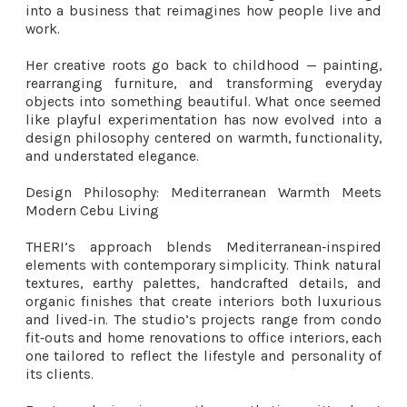
into a business that reimagines how people live and
work.
Her creative roots go back to childhood — painting,
rearranging furniture, and transforming everyday
objects into something beautiful. What once seemed
like playful experimentation has now evolved into a
design philosophy centered on warmth, functionality,
and understated elegance.
Design Philosophy: Mediterranean Warmth Meets
Modern Cebu Living
THERI’s approach blends Mediterranean‑inspired
elements with contemporary simplicity. Think natural
textures, earthy palettes, handcrafted details, and
organic finishes that create interiors both luxurious
and lived‑in. The studio’s projects range from condo
fit‑outs and home renovations to office interiors, each
one tailored to reflect the lifestyle and personality of
its clients.