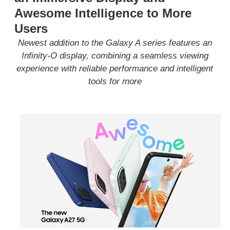
Awesome Intelligence to More
Users
N
ewest addition to the Galaxy A series
features an
Infinity-O display,
combin
ing
a seamless
viewing
experience with reliable performance and intelligent
tools
for
more