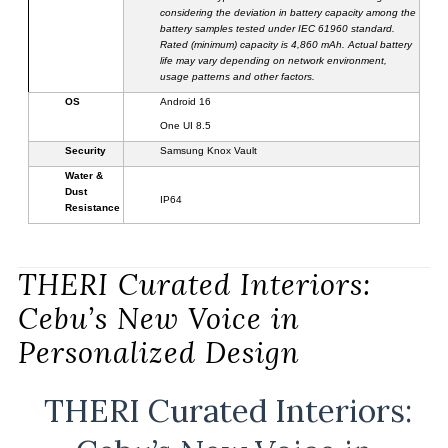
considering the deviation in battery capacity among the
battery samples tested under IEC 61960 standard.
Rated (minimum) capacity is 4,
860
mAh. Actual battery
life may vary depending on network environment,
usage patterns and other factors.
OS
Android 16
One UI 8.5
Security
Samsung Knox
Vault
Water &
Dust
IP6
4
Resistance
THERI Curated Interiors:
Cebu’s New Voice in
Personalized Design
THERI Curated Interiors: