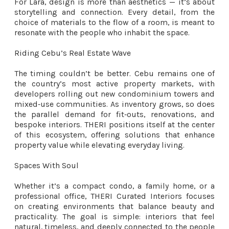
For Lara, design is more than aesthetics — it’s about
storytelling and connection. Every detail, from the
choice of materials to the flow of a room, is meant to
resonate with the people who inhabit the space.
Riding Cebu’s Real Estate Wave
The timing couldn’t be better. Cebu remains one of
the country’s most active property markets, with
developers rolling out new condominium towers and
mixed‑use communities. As inventory grows, so does
the parallel demand for fit‑outs, renovations, and
bespoke interiors. THERI positions itself at the center
of this ecosystem, offering solutions that enhance
property value while elevating everyday living.
Spaces With Soul
Whether it’s a compact condo, a family home, or a
professional office, THERI Curated Interiors focuses
on creating environments that balance beauty and
practicality. The goal is simple: interiors that feel
natural, timeless, and deeply connected to the people