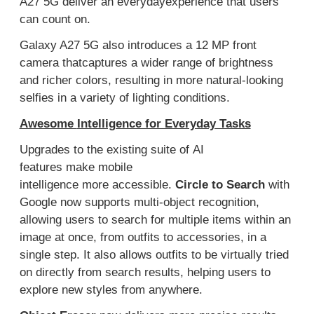
A27 5G deliver a
n everyday
experience
that
users
can count on.
Galaxy A27 5G also introduces a 12
MP front
camera
that
captur
es
a wider range of brightness
and
richer
color
s
, resulting in
more natural
-looking
selfies
in a variety of lighting conditions.
Awesome
Intelligence for Everyday Tasks
U
pgrades to
the
existing suite of
AI
features
make
mobile
intelligence
more
accessible
.
Circle to Search
with
Google now supports multi-object recognition,
allowing users to search for multiple items within an
image at once, from outfits to accessories, in a
single ste
p. It also allows outfits to be virtually tried
on directly from search results
,
helping users to
explore new styles
from anywhere
.