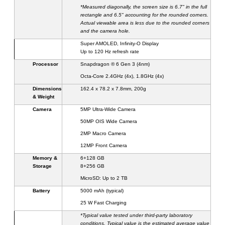
*Measured diagonally, the screen size is 6.7" in the full
rectangle and 6.
5
" accounting for the rounded corners.
Actual viewable area is less due to the rounded corners
and the camera hole.
Super AMOLED
, Infinity-O
Display
Up to 120
Hz refresh rate
Processor
Snapdragon ® 6 Gen 3 (4nm)
Octa-Core 2.4GHz (4x), 1.8GHz (4x)
Dimensions
16
2
.
4
x 7
8
.
2
x
7
.
8
mm,
200
g
& Weight
Camera
5
MP Ultra-Wide Camera
50MP
OIS
Wide Camera
2
MP Macro Camera
12MP
Front Camera
Memory &
6
+128 GB
Storage
8
+256 GB
MicroSD: Up to 2 TB
Battery
5000
mAh (typical)
25
W
Fast Charging
*Typical value tested under third-party laboratory
conditions. Typical value is the estimated average value