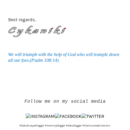
Best regards,
We will triumph with the help of God who will trample down
all our foes.(Psalm 108:14)
Follow me on my social media
#CebuBisayaBlogger #mommyblogger #cebublogger #thericuratedinteriors