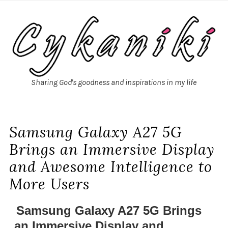
Sharing God's goodness and inspirations in my life
Samsung Galaxy A27 5G
Brings an Immersive Display
and Awesome Intelligence to
More Users
Samsung Galaxy A27 5G Brings
an Immersive Display and