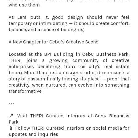
who use them.
As Lara puts it, good design should never feel
temporary or intimidating — it should create comfort,
balance, and a sense of belonging.
A New Chapter for Cebu’s Creative Scene
Located at the BPI Building in Cebu Business Park,
THERI joins a growing community of creative
enterprises benefiting from the city’s real estate
boom. More than just a design studio, it represents a
story of passion finally finding its place — proof that
creativity, when nurtured, can evolve into something
transformative.
---
📍 Visit THERI Curated Interiors at Cebu Business
Park
📱 Follow THERI Curated Interiors on social media for
updates and inquiries