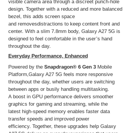
visible camera area through a discreet punch-hole
design
. T
ogether with a
reduced
and more
balanced
bezel,
this
adds
screen space
and
removes
distractions
to
keep content front and
center.
With a slim 7.
8
mm body, Galaxy A27 5G is
designed to feel comfortable in
the user’s
hand
throughout the day
.
Everyday
Performance, Enhanced
Powered by
the
Snapdragon
®
6 Gen 3
Mobile
Platform
,
Galaxy A27 5G feels more responsive
throughout the day,
whether users are
switching
between apps
or
busily
handling
multitasking
.
A
boost
in
GPU
performance
delivers smoother
graphics for gaming and streaming
, while
the
latest
high-speed memory
enables
faster
data
transfer speeds
and improved power
efficiency
.
Together, these upgrades help Galaxy