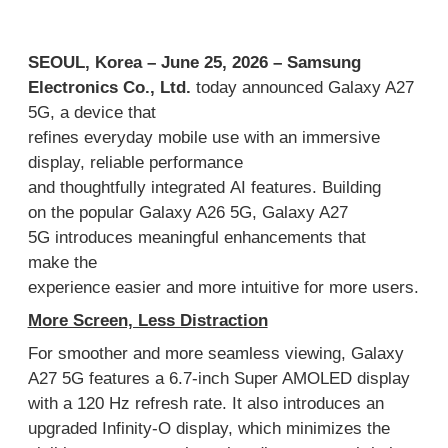
SEOUL, Korea –
June
2
5
,
2026
–
Samsung
Electronics Co., Ltd
.
today
announced Galaxy A27
5G
,
a device that
refines
ever
y
day
mobile
use
with
an
immersive
display,
reliable
performance
and
thoughtfully
integrated
AI features
.
Building
on
the popular Galaxy A
26 5G,
Galaxy A27
5G
introduces meaningful
enhancements
that
make
the
experience
easier
and
more
intuitive
for
more users.
More Screen, Less Di
straction
For
smoother and
more
seamless viewing
,
Galaxy
A27 5G
features a 6.7-inch Super AMOLED display
with a 120
Hz refresh rate
.
It also introduces an
upgraded Infinity-O display
, which
minimizes the