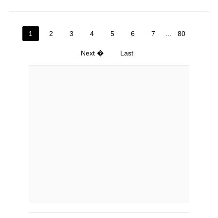
1
2
3
4
5
6
7
...
80
Next �
Last