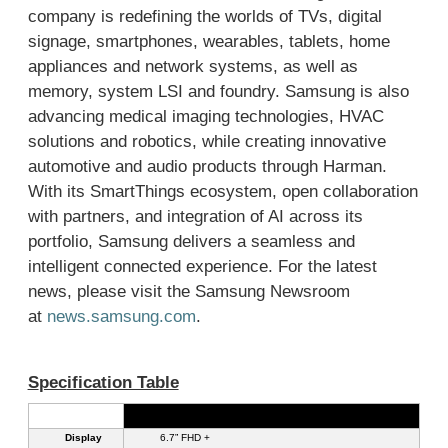
company is redefining the worlds of TVs, digital
signage, smartphones, wearables, tablets, home
appliances and network systems, as well as
memory, system LSI and foundry. Samsung is also
advancing medical imaging technologies, HVAC
solutions and robotics, while creating innovative
automotive and audio products through Harman.
With its SmartThings ecosystem, open collaboration
with partners, and integration of AI across its
portfolio, Samsung delivers a seamless and
intelligent connected experience. For the latest
news, please visit the Samsung Newsroom
at
news.samsung.com
.
S
pec
ification Table
Galaxy A27 5G
Display
6.7” FHD +