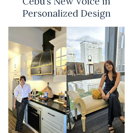
Cebu’s New Voice in
Personalized Design