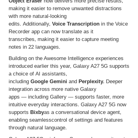
Object Eraser
now delivers more precise results,
making it easier to remove unwanted distractions
with more natural-looking
edits.
Additionally,
V
oice
T
ranscription
in the Voice
Recorder app can now
translate
as it
transcribes
,
making
it easier to
capture
meeting
notes
in 22 languages
.
Building on the Awesome Intelligence
experiences
introduce
d earlier this year
, Galaxy A27
5G
supports
a
choice of
AI assistant
s
,
including
Google
Gemini
and
Perplexity
.
Deeper
integration
across
more
native Galaxy
apps
—
including Gallery
—
support
s
faster, more
intuitive everyday
inter
actions.
Galaxy A27
5G
now
supports
Bixby
as
a conversational device agent,
enabling
seamless
control of settings and features
through natural language.