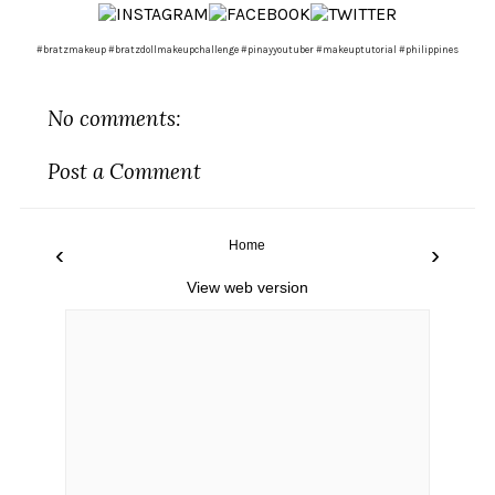
#bratzmakeup #bratzdollmakeupchallenge #pinayyoutuber #makeuptutorial #philippines
No comments:
Post a Comment
Home
‹
›
View web version