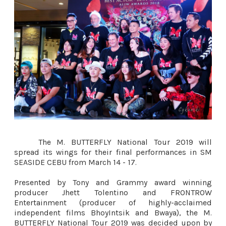
The M. BUTTERFLY National Tour 2019 will
spread its wings for their final performances in SM
SEASIDE CEBU from March 14 - 17.
Presented by Tony and Grammy award winning
producer Jhett Tolentino and FRONTROW
Entertainment (producer of highly-acclaimed
independent films BhoyIntsik and Bwaya), the M.
BUTTERFLY National Tour 2019 was decided upon by