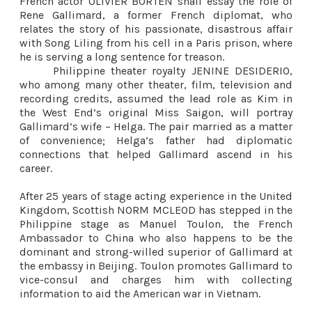
French actor OLIVIER BORTEN shall essay the role of
Rene Gallimard, a former French diplomat, who
relates the story of his passionate, disastrous affair
with Song Liling from his cell in a Paris prison, where
he is serving a long sentence for treason.
Philippine theater royalty JENINE DESIDERIO,
who among many other theater, film, television and
recording credits, assumed the lead role as Kim in
the West End’s original Miss Saigon, will portray
Gallimard’s wife – Helga. The pair married as a matter
of convenience; Helga’s father had diplomatic
connections that helped Gallimard ascend in his
career.
After 25 years of stage acting experience in the United
Kingdom, Scottish NORM MCLEOD has stepped in the
Philippine stage as Manuel Toulon, the French
Ambassador to China who also happens to be the
dominant and strong-willed superior of Gallimard at
the embassy in Beijing. Toulon promotes Gallimard to
vice-consul and charges him with collecting
information to aid the American war in Vietnam.