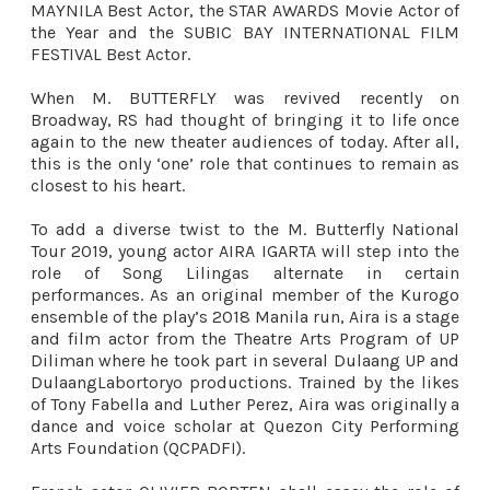
MAYNILA Best Actor, the STAR AWARDS Movie Actor of
the Year and the SUBIC BAY INTERNATIONAL FILM
FESTIVAL Best Actor.
When M. BUTTERFLY was revived recently on
Broadway, RS had thought of bringing it to life once
again to the new theater audiences of today. After all,
this is the only ‘one’ role that continues to remain as
closest to his heart.
To add a diverse twist to the M. Butterfly National
Tour 2019, young actor AIRA IGARTA will step into the
role of Song Lilingas alternate in certain
performances. As an original member of the Kurogo
ensemble of the play’s 2018 Manila run, Aira is a
stage
and film actor from the Theatre Arts Program of UP
Diliman where he took part in several Dulaang UP and
DulaangLabortoryo productions. Trained by the likes
of Tony Fabella and Luther Perez, Aira was originally a
dance and voice scholar at Quezon City Performing
Arts Foundation (QCPADFI).