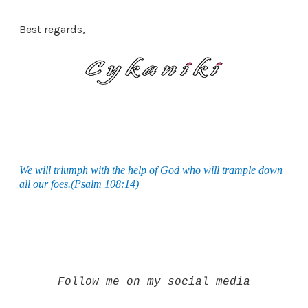
Best regards,
We will triumph with the help of God who will trample down
all our foes.(Psalm 108:14)
Follow me on my social media