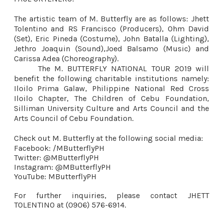
The artistic team of M. Butterfly are as follows: Jhett
Tolentino and RS Francisco (Producers), Ohm David
(Set), Eric Pineda (Costume), John Batalla (Lighting),
Jethro Joaquin (Sound),Joed Balsamo (Music) and
Carissa Adea (Choreography).
The M. BUTTERFLY NATIONAL TOUR 2019 will
benefit the following charitable institutions namely:
Iloilo Prima Galaw, Philippine National Red Cross
Iloilo Chapter, The Children of Cebu Foundation,
Silliman University Culture and Arts Council and the
Arts Council of Cebu Foundation.
Check out M. Butterfly at the following social media:
Facebook: /MButterflyPH
Twitter: @MButterflyPH
Instagram: @MButterflyPH
YouTube: MButterflyPH
For further inquiries, please contact JHETT
TOLENTINO at (0906) 576-6914.