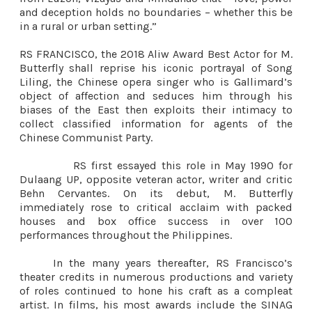
and deception holds no boundaries – whether this be
in a rural or urban setting.”
RS FRANCISCO, the 2018 Aliw Award Best Actor for M.
Butterfly shall reprise his iconic portrayal of Song
Liling, the Chinese opera singer who is Gallimard’s
object of affection and seduces him through his
biases of the East then exploits their intimacy to
collect classified information for agents of the
Chinese Communist Party.
RS first essayed this role in May 1990 for
Dulaang UP, opposite veteran actor, writer and critic
Behn Cervantes. On its debut, M. Butterfly
immediately rose to critical acclaim with packed
houses and box office success in over 100
performances throughout the Philippines.
In the many years thereafter, RS Francisco’s
theater credits in numerous productions and variety
of roles continued to hone his craft as a compleat
artist. In films, his most awards include the SINAG