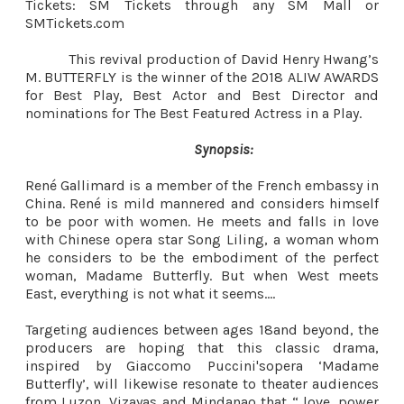
Tickets: SM Tickets through any SM Mall or
SMTickets.com
This revival production of David Henry Hwang’s
M. BUTTERFLY is the winner of the 2018 ALIW AWARDS
for Best Play, Best Actor and Best Director and
nominations for The Best Featured Actress in a Play.
Synopsis:
René Gallimard is a member of the French embassy in
China. René is mild mannered and considers himself
to be poor with women. He meets and falls in love
with Chinese opera star Song Liling, a woman whom
he considers to be the embodiment of the perfect
woman, Madame Butterfly. But when West meets
East, everything is not what it seems….
Targeting audiences between ages 18and beyond, the
producers are hoping that this classic drama,
inspired by Giaccomo Puccini'sopera ‘Madame
Butterfly’, will likewise resonate to theater audiences
from Luzon, Vizayas and Mindanao that “ love, power