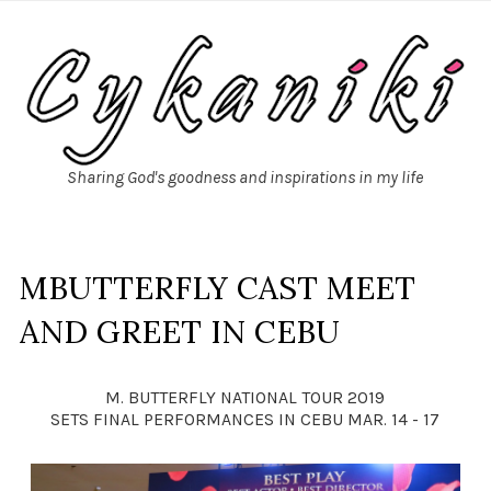
Sharing God's goodness and inspirations in my life
MBUTTERFLY CAST MEET
AND GREET IN CEBU
M. BUTTERFLY NATIONAL TOUR 2019
SETS FINAL PERFORMANCES IN CEBU MAR. 14 - 17