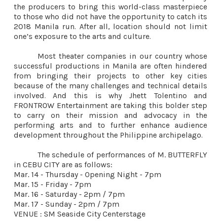
the producers to bring this world-class masterpiece
to those who did not have the opportunity to catch its
2018 Manila run. After all, location should not limit
one’s exposure to the arts and culture.
Most theater companies in our country whose
successful productions in Manila are often hindered
from bringing their projects to other key cities
because of the many challenges and technical details
involved. And this is why Jhett Tolentino and
FRONTROW Entertainment are taking this bolder step
to carry on their mission and advocacy in the
performing arts and to further enhance audience
development throughout the Philippine archipelago.
The schedule of performances of M. BUTTERFLY
in CEBU CITY are as follows:
Mar. 14 - Thursday - Opening Night - 7pm
Mar. 15 - Friday - 7pm
Mar. 16 - Saturday - 2pm / 7pm
Mar. 17 - Sunday - 2pm / 7pm
VENUE : SM Seaside City Centerstage