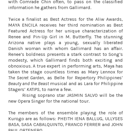
with Comrade Chin often, to pass on the classified
information he gathers from Gallimard.
Twice a finalist as Best Actress for the Aliw Awards,
MAYA ENCILA receives her third nomination as Best
Featured Actress for her unique characterization of
Renee and Pin-Up Girl in M. Butterfly. The stunning
Arizona native plays a young, sexually liberated
Danish woman with whom Gallimard has an affair.
Renee’s boldness presents a stark contrast to Song’s
modesty, which Gallimard finds both exciting and
obnoxious. A true expert in performing arts, Maya has
taken the stage countless times as Mary Lennox for
The Secret Garden
, as Belle for Repertory Philippines’
Beauty and the Beast
musical and as Lara for Philippine
Stagers’
KATIPS
, to name a few.
Rising soprano star JASMIN SALVO will be the
new Opera Singer for the national tour.
The members of the ensemble playing the role of
Kurogo are as follows: PHEITH IENA BALLUG, ULLYSES
BASA, SASA CABALQUINTO, FRANCO FERRER and JOHN
PAUL ORTENERO.