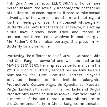
Trilingual American actor LEE O’BRIAN will once more
personify Marc, the sexually unapologetic best friend
of Gallimard. He encourages Gallimard to take sexual
advantage of the women around him without regard
for their feelings or even their consent. Although M.
Butterfly was Lee’s first theatrical endeavor, his acting
skills have already been tried and tested in
international films “Edsa Woolworth” and “Forgive
Me Father”. O’Brian also portrays Sharpless in M.
Butterfly for a brief while.
Portraying the different roles of Suzuki, Comrade Chin
and Shu Fang is powerful and well-rounded artist
MAYEN ESTAÑERO. Her impressive performance in the
2018 run of M. Butterfly landed her an Aliw Awards
nomination for Best Featured Actress. Mayen’s
previous theater credits include Dalanghita
Production’s
Corazon Negro, An Operetta
as Maestra,
Virgin Labfest’s
MulasaKulimliman
as Leila and Sugid
Production’s
Buwan at Baril
as Asawa. Comrade Chin is
a member of the Red Guards, a paramilitary arm of
the Communist Party in China. Song communicates