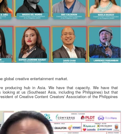
he global creative entertainment market.
tive producing hub in Asia. We have that capacity. We have that
 looking at us (Southeast Asia, including the Philippines) but that
sident of Creative Content Creators' Association of the Philippines