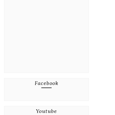
Facebook
Youtube