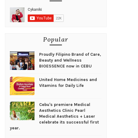
Popular
Proudly Filipino Brand of Care,
Beauty and Wellness
BIOESSENCE now in CEBU
United Home Medicines and
Vitamins for Daily Life
Cebu's premiere Medical
Aesthetics Clinic Pearl
Medical Aesthetics + Laser
celebrate its successful first
year.