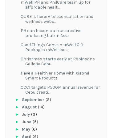
mWell PH and PhilCare team up for
affordable healt...
QURE is here: A teleconsultation and
wellness webs...
PH can become a true creative
producing hub in Asia
Good Things Come in mWell Gift
Packages mWell lau...
Christmas starts early at Robinsons
Galleria Cebu
Have a Healthier Home with Xiaomi
Smart Products
CCCI targets P500M annual revenue for
Cebu creati...
►
September
(9)
►
August
(14)
►
July
(3)
►
June
(5)
►
May
(6)
►
April
(6)