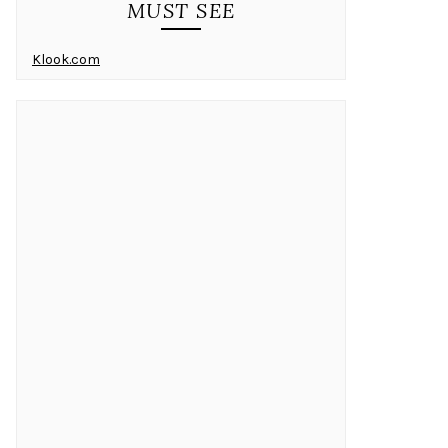
MUST SEE
Klook.com