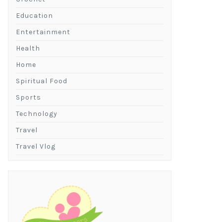
Education
Entertainment
Health
Home
Spiritual Food
Sports
Technology
Travel
Travel Vlog