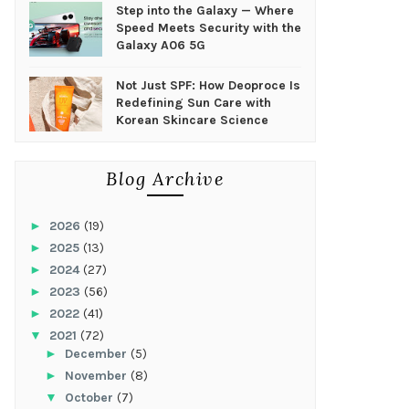
Step into the Galaxy — Where
Speed Meets Security with the
Galaxy A06 5G
Not Just SPF: How Deoproce Is
Redefining Sun Care with
Korean Skincare Science
Blog Archive
►
2026
(19)
►
2025
(13)
►
2024
(27)
►
2023
(56)
►
2022
(41)
▼
2021
(72)
►
December
(5)
►
November
(8)
▼
October
(7)