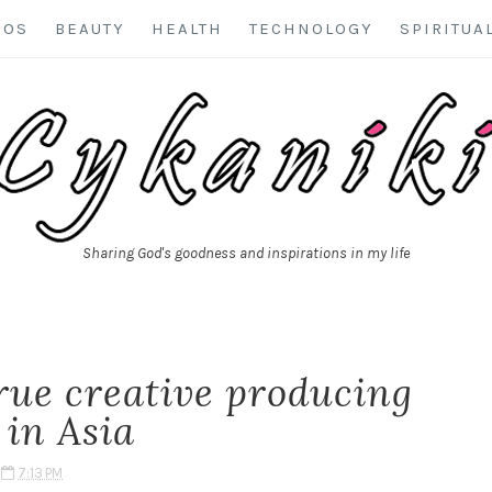
EOS
BEAUTY
HEALTH
TECHNOLOGY
SPIRITUA
Sharing God's goodness and inspirations in my life
rue creative producing
 in Asia
7:13 PM