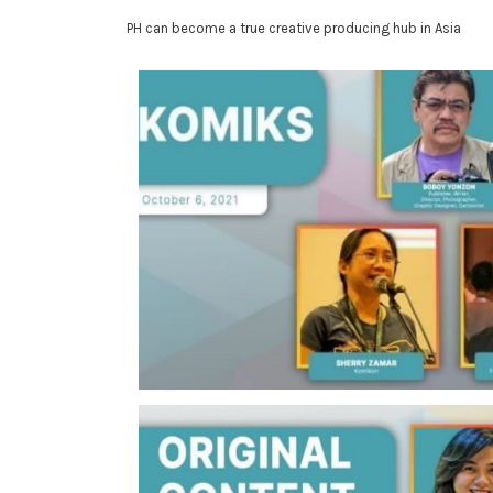
PH can become a true creative producing hub in Asia