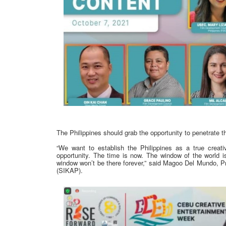
The Philippines should grab the opportunity to penetrate t
“We want to establish the Philippines as a true crea
opportunity. The time is now. The window of the world is
window won’t be there forever,” said Magoo Del Mundo, Pre
(SIKAP).