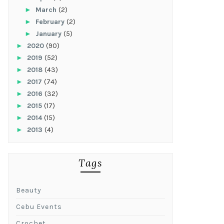
►
March
(2)
►
February
(2)
►
January
(5)
►
2020
(90)
►
2019
(52)
►
2018
(43)
►
2017
(74)
►
2016
(32)
►
2015
(17)
►
2014
(15)
►
2013
(4)
Tags
Beauty
Cebu Events
Crochet