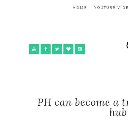
HOME
YOUTUBE VID
PH can become a t
hub