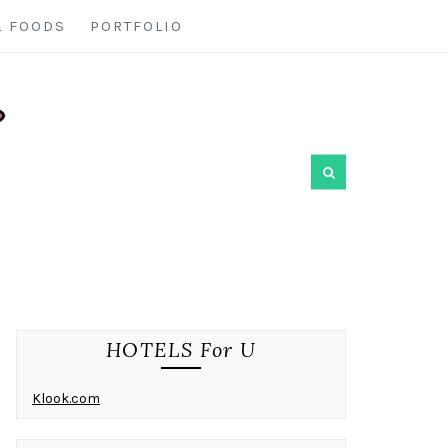
L FOODS
PORTFOLIO
HOTELS For U
Klook.com