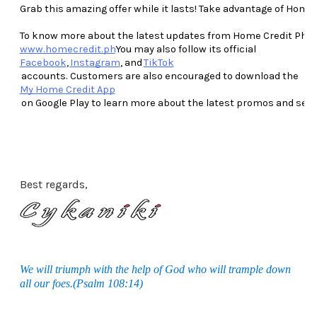
Grab this amazing offer while it lasts! Take advantage of Home
To know more about the latest updates from Home Credit Philippi
www.homecredit.ph
You may also follow its official 
Facebook
, 
Instagram
, and 
TikTok
 accounts. Customers are also encouraged to download the 
My Home Credit App
 on Google Play to learn more about the latest promos and see
Best regards,
We will triumph with the help of God who will trample down
all our foes.(Psalm 108:14)