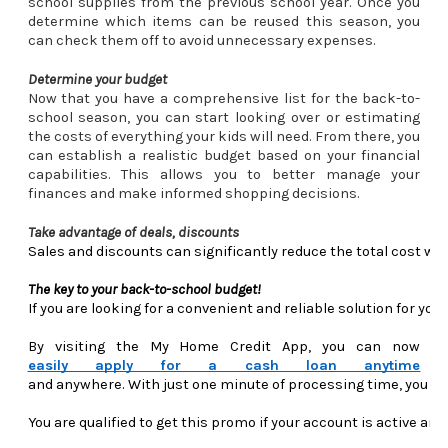
school supplies from the previous school year. Once you
determine which items can be reused this season, you
can check them off to avoid unnecessary expenses.
Determine your budget
Now that you have a comprehensive list for the back-to-
school season, you can start looking over or estimating
the costs of everything your kids will need. From there, you
can establish a realistic budget based on your financial
capabilities. This allows you to better manage your
finances and make informed shopping decisions.
Take advantage of deals, discounts
Sales and discounts can significantly reduce the total cost whe
The key to your back-to-school budget! 
If you are looking for a convenient and reliable solution for y
By visiting the My Home Credit App, you can now 
easily apply for a cash loan anytime
and anywhere. With just one minute of processing time, you can
You are qualified to get this promo if your account is active a