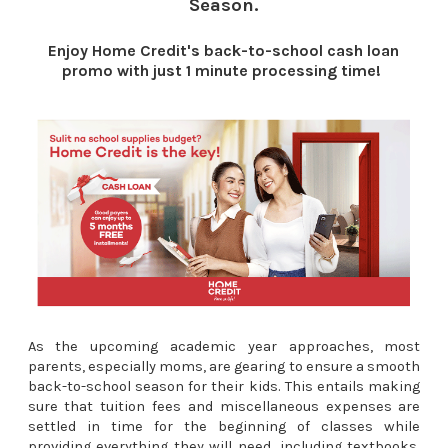
Season.
Enjoy Home Credit's back-to-school cash loan
promo with just 1 minute processing time!
As the upcoming academic year
approaches
, most
parents, especially moms, are gearing to ensure a smooth
back-to-school season for their kids. This entails making
sure that tuition fees and miscellaneous expenses are
settled in time for the beginning of classes while
providing everything they will need, including textbooks,