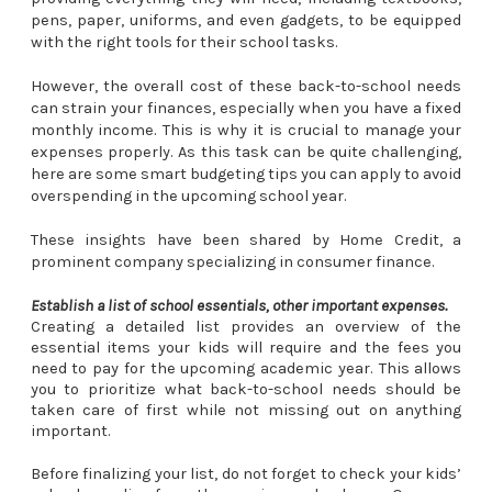
pens, paper, uniforms, and even gadgets, to be equipped
with the right tools for their school tasks.
However, the overall cost of these back-to-school needs
can strain your finances, especially when you have a fixed
monthly income. This is why it is crucial to manage your
expenses properly. As this task can be quite challenging,
here are some smart budgeting tips you can apply to avoid
overspending in the upcoming school year.
These insights have been shared by Home Credit, a
prominent company specializing in consumer finance.
Establish a list of school essentials, other important expenses.
Creating a detailed list provides an overview of the
essential items your kids will require and the fees you
need to pay for the upcoming academic year. This allows
you to prioritize what back-to-school needs should be
taken care of first while not missing out on anything
important.
Before finalizing your list, do not forget to check your kids’