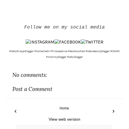
Follow me on my social media
#CebuBisayaBlogger #HomeCredit #Finaceadvice #backtoschool #Cebubeautyblogger #CONPC
#mommyblogger #cebublogger
No comments:
Post a Comment
Home
‹
›
View web version