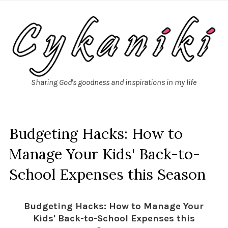
Sharing God's goodness and inspirations in my life
Budgeting Hacks: How to
Manage Your Kids' Back-to-
School Expenses this Season
Budgeting Hacks: How to Manage Your
Kids' Back-to-School Expenses this