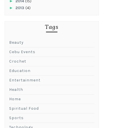
►
2014
(15)
►
2013
(4)
Tags
Beauty
Cebu Events
Crochet
Education
Entertainment
Health
Home
Spiritual Food
Sports
Technology