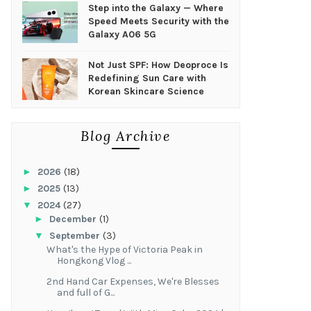
Step into the Galaxy — Where
Speed Meets Security with the
Galaxy A06 5G
Not Just SPF: How Deoproce Is
Redefining Sun Care with
Korean Skincare Science
Blog Archive
►
2026
(18)
►
2025
(13)
▼
2024
(27)
►
December
(1)
▼
September
(3)
What's the Hype of Victoria Peak in
Hongkong Vlog ...
2nd Hand Car Expenses, We're Blesses
and full of G...