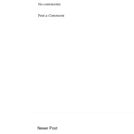
No comments:
Post a Comment
Newer Post