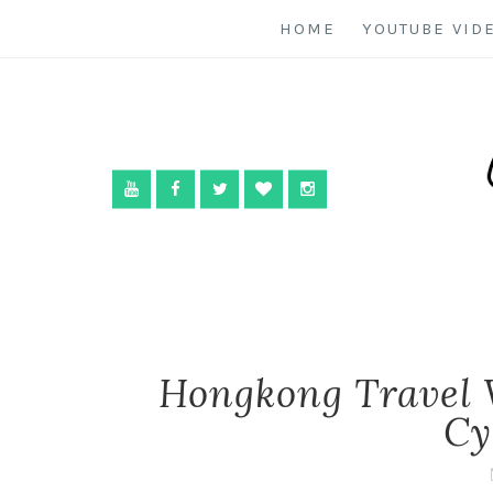
HOME
YOUTUBE VID
Hongkong Travel 
Cy