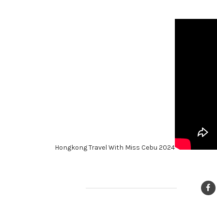
Hongkong Travel With Miss Cebu 2024