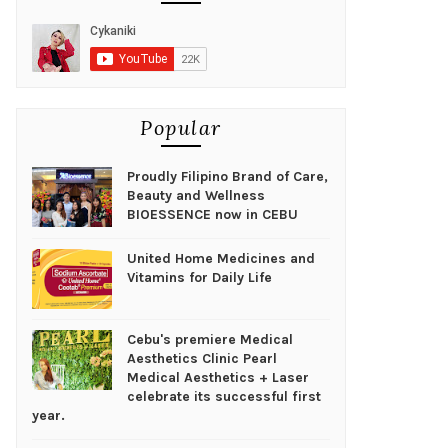
Popular
Proudly Filipino Brand of Care,
Beauty and Wellness
BIOESSENCE now in CEBU
United Home Medicines and
Vitamins for Daily Life
Cebu's premiere Medical
Aesthetics Clinic Pearl
Medical Aesthetics + Laser
celebrate its successful first
year.