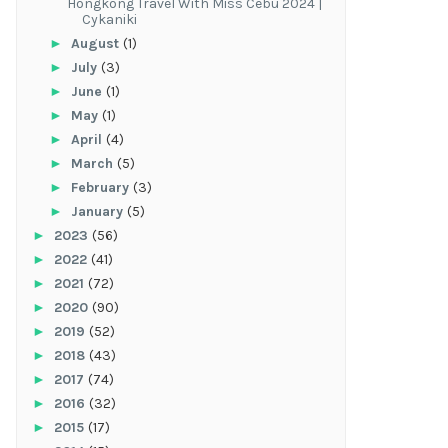
Hongkong Travel With Miss Cebu 2024 |
Cykaniki
►
August
(1)
►
July
(3)
►
June
(1)
►
May
(1)
►
April
(4)
►
March
(5)
►
February
(3)
►
January
(5)
►
2023
(56)
►
2022
(41)
►
2021
(72)
►
2020
(90)
►
2019
(52)
►
2018
(43)
►
2017
(74)
►
2016
(32)
►
2015
(17)