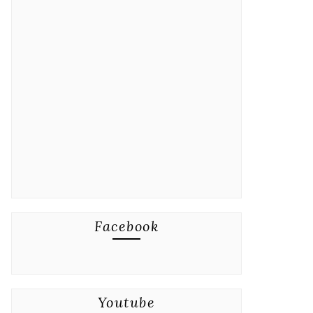
Facebook
Youtube