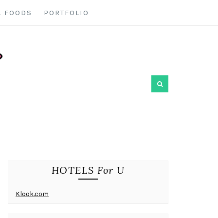
L FOODS
PORTFOLIO
HOTELS For U
Klook.com