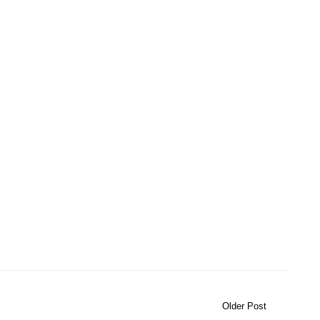
Older Post