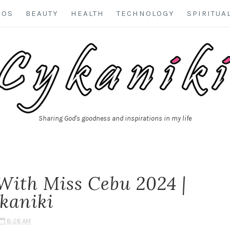
EOS
BEAUTY
HEALTH
TECHNOLOGY
SPIRITUA
Sharing God's goodness and inspirations in my life
With Miss Cebu 2024 |
kaniki
8:26 AM