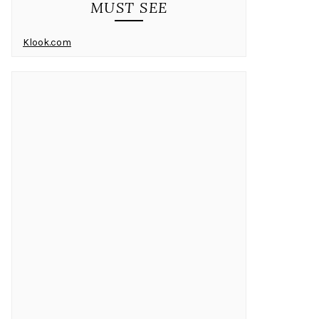
MUST SEE
Klook.com