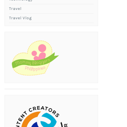
Travel
Travel Vlog