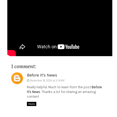
1 comment:
Before It's News
November 18, 2024 at 2:14 AM
Really helpful. Much to learn from the post
Before
It's News
. Thanks a lot for sharing an amazing
content
Reply