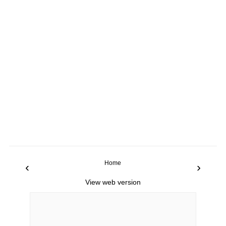
Home
‹
›
View web version