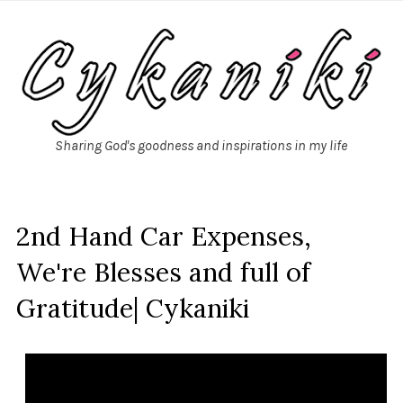
Sharing God's goodness and inspirations in my life
2nd Hand Car Expenses,
We're Blesses and full of
Gratitude| Cykaniki