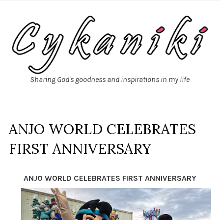
Sharing God's goodness and inspirations in my life
ANJO WORLD CELEBRATES
FIRST ANNIVERSARY
ANJO WORLD CELEBRATES FIRST ANNIVERSARY