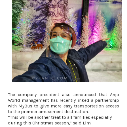
The company president also announced that Anjo
World management has recently inked a partnership
with MyBus to give more easy transportation access
to the premier amusement destination.
“This will be another treat to all families especially
during this Christmas season,” said Lim.