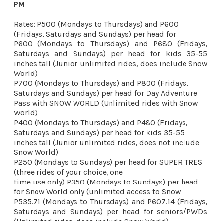
PM 
Rates: P500 (Mondays to Thursdays) and P600 
P600 (Mondays to Thursdays) and P680 (Fridays, 
Saturdays and Sundays) per head for kids 35-55 
inches tall (Junior unlimited rides, does include Snow 
World) 
P700 (Mondays to Thursdays) and P800 (Fridays, 
Saturdays and Sundays) per head for Day Adventure 
Pass with SNOW WORLD (Unlimited rides with Snow 
World) 

P400 (Mondays to Thursdays) and P480 (Fridays, 
Saturdays and Sundays) per head for kids 35-55 
inches tall (Junior unlimited rides, does not include 
Snow World) 

P250 (Mondays to Sundays) per head for SUPER TRES 
(three rides of your choice, one

time use only) P350 (Mondays to Sundays) per head 
P535.71 (Mondays to Thursdays) and P607.14 (Fridays, 
Saturdays and Sundays) per head for seniors/PWDs 