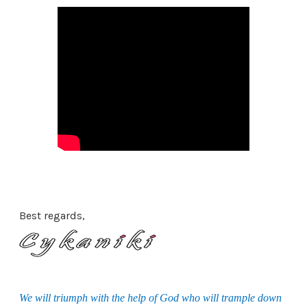
Best regards,
We will triumph with the help of God who will trample down