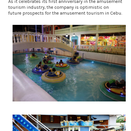
As it celebrates its first anniversary in the amusement 
tourism industry, the company is optimistic on 
future prospects for the amusement tourism in Cebu. 