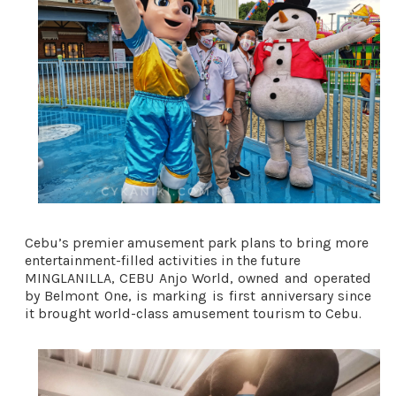
Cebu’s premier amusement park plans to bring more 
entertainment-filled activities in the future 
MINGLANILLA, CEBU Anjo World, owned and operated 
by Belmont One, is marking is first anniversary since 
it brought world-class amusement tourism to Cebu. 