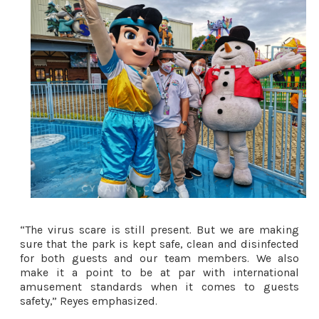
“The virus scare is still present. But we are making 
sure that the park is kept safe, clean and disinfected 
for both guests and our team members. We also 
make it a point to be at par with international 
amusement standards when it comes to guests 
safety,” Reyes emphasized. 