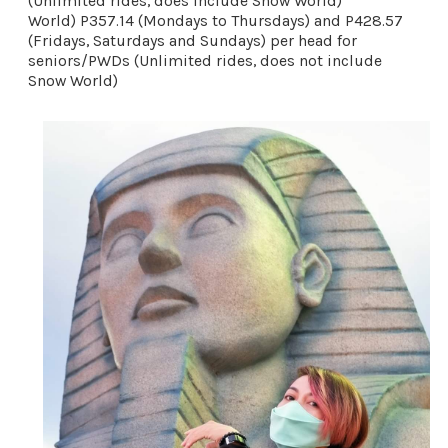
(Unlimited rides, does include Snow World)
World) P357.14 (Mondays to Thursdays) and P428.57 
(Fridays, Saturdays and Sundays) per head for 
seniors/PWDs (Unlimited rides, does not include 
Snow World) 