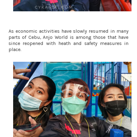
As economic activities have slowly resumed in many 
parts of Cebu, Anjo World is among those that have 
since reopened with heath and safety measures in 
place. 