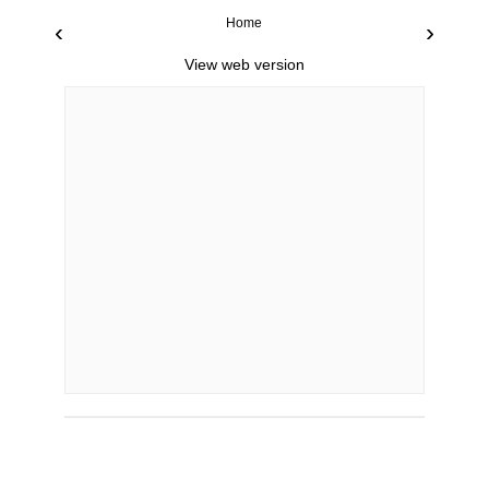
Home
‹
›
View web version