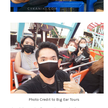
Photo Credit to Big Ear Tours