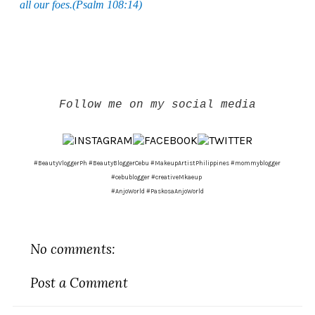
all our foes.(Psalm 108:14)
Follow me on my social media
#BeautyVloggerPh #BeautyBloggerCebu #MakeupArtistPhilippines #mommyblogger
#cebublogger #creativeMkaeup
#AnjoWorld #PaskosaAnjoWorld
No comments:
Post a Comment