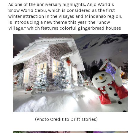
As one of the anniversary highlights, Anjo World’s 
Snow World Cebu, which is considered as the first 
winter attraction in the Visayas and Mindanao region, 
is introducing a new theme this year, the “Snow 
Village,” which features colorful gingerbread houses 
(Photo Credit to Drift stories)