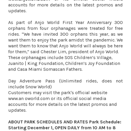
accounts for more details on the latest promos and
updates.
As part of Anjo World First Year Anniversary 300
orphans from four orphanages were treated for free
rides.
“We have invited 300 orphans this year, as we 
want them to enjoy the park amidst the pandemic. We 
want them to know that Anjo World will always be here 
for them,” said Chester Lim, president of Anjo World. 
These orphanages include SOS Children’s Village, 
Juanito | King Foundation, Children’s Joy Foundation 
and Casa Miami Somascan Fathers. 
Day Adventure Pass (Unlimited rides, does not 
include Snow World) 
Customers may visit the park's official website 
www.an oworld.com or its official social media 
accounts for more details on the latest promos and 
updates. 

ABOUT PARK SCHEDULES AND RATES Park Schedule: 
Starting December 1, OPEN DAILY from 10 AM to 8 