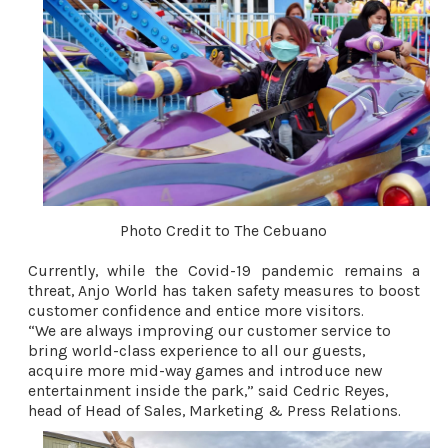
Photo Credit to The Cebuano
Currently, while the Covid-19 pandemic remains a 
threat, Anjo World has taken safety measures to boost 
customer confidence and entice more visitors.
“We are always improving our customer service to 
bring world-class experience to all our guests, 
acquire more mid-way games and introduce new 
entertainment inside the park,” said Cedric Reyes, 
head of Head of Sales, Marketing & Press Relations. 