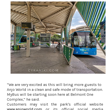
“We are very excited as this will bring more guests to
Anjo World in a clean and safe mode of transportation.
MyBus will be starting soon here at Belmont One
Complex,” he said.
Customers may visit the park's official website
www.anjoworld.com
or its official social media