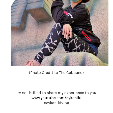
(Photo Credit to The Cebuano)
I'm so thrilled to share my experience to you 
www.youtube.com/cykaniki
#cykanikivlog