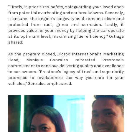
"Firstly, it prioritizes safety, safeguarding your loved ones
from potential overheating and car breakdowns. Secondly,
it ensures the engine's longevity as it remains clean and
protected from rust, grime and corrosion. Lastly, it
provides value for your money by helping the car operate
at its optimum level, maximizing fuel efficiency," Ortiaga
shared.
As the program closed, Clorox International’s Marketing
Head, Monique Gonzales reiterated Prestone's
commitment to continue delivering quality and excellence
to car owners. "Prestone's legacy of trust and superiority
promises to revolutionize the way you care for your
vehicles," Gonzales emphasized.