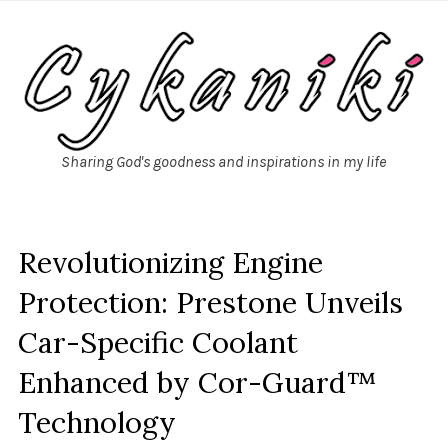
Sharing God's goodness and inspirations in my life
Revolutionizing Engine
Protection: Prestone Unveils
Car-Specific Coolant
Enhanced by Cor-Guard™
Technology