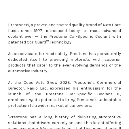
Prestone®, a proven and trusted quality brand of Auto Care
fluids since 1927, introduced today its most advanced
coolant ever — the Prestone Car-Specific Coolant with
patented Cor-Guard™ Technology.
As an advocate for road safety, Prestone has persistently
dedicated itself to providing motorists with superior
products that cater to the ever-evolving demands of the
automotive industry.
At the Cebu Auto Show 2023, Prestone’s Commercial
Director, Paulo Lao, expressed his enthusiasm for the
launch of the Prestone Car-Specific Coolant 1L,
emphasizing its potential to bring Prestone's unbeatable
protection to a wider market of car owners.
"Prestone has a long history of delivering automotive
solutions that drivers can rely on, and this latest offering
is no exception. We are confident that this innovation will