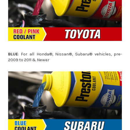
BLUE
: For all Honda®, Nissan®, Subaru® vehicles, pre-
2009 to 2011 & Newer