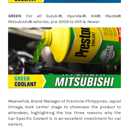
GREEN
: For all Suzuki®, Hyundai®, KIA®, Mazda®
Mitsubishi® vehicles, pre-2009 to 2011 & Newer
Meanwhile, Brand Manager of Prestone Philippines, Jaycel
Ortiaga
,
took center stage to showcase the product to
attendees, highlighting the top three reasons why the
Car-Specific Coolant 1L is an excellent investment for car
owners.