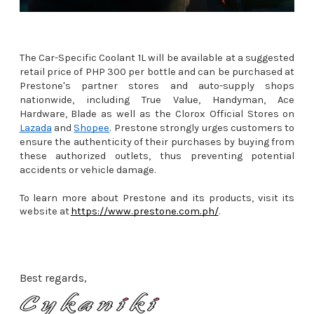
The Car-Specific Coolant 1L will be available at a suggested
retail price of PHP 300 per bottle and can be purchased at
Prestone's partner stores and auto-supply shops
nationwide, including True Value, Handyman, Ace
Hardware, Blade as well as the Clorox Official Stores on
Lazada
and
Shopee
. Prestone strongly urges customers to
ensure the authenticity of their purchases by buying from
these authorized outlets, thus preventing potential
accidents or vehicle damage.
To learn more about Prestone and its products, visit its
website at
https://www.prestone.com.ph/
.
Best regards,