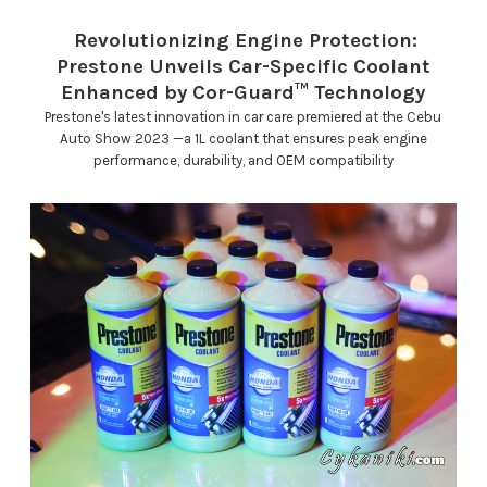
Revolutionizing Engine Protection:
Prestone Unveils Car-Specific Coolant
Enhanced by Cor-Guard™ Technology
Prestone's latest innovation in car care premiered at the Cebu
Auto Show 2023 —a 1L coolant that ensures peak engine
performance, durability, and OEM compatibility