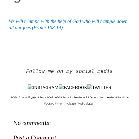
We will triumph with the help of God who will trample down
all our foes.(Psalm 108:14)
Follow me on my social media
#CebuBisayaBlogger #ProtectOnTheGO #ProtectitPrestoneIT #Cebucontentcreator #Prestone
#CONPC #mommyblogger #cebublogger
No comments:
Post a Comment