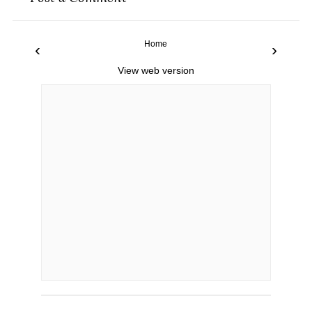
Home
‹
›
View web version