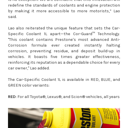
redefine the standards of coolants and engine protection
by making it more accessible to more motorists,” Lao
said.
Lao also reiterated the unique feature that sets the Car-
Specific Coolant 1L apart—the Cor-Guard™ Technology.
"This coolant contains Prestone's most advanced Anti-
Corrosion formula ever created instantly halting
corrosion, preventing residue, and deposit build-up in
vehicles. It boasts five times greater effectiveness,
reinforcing its reputation as a dependable choice for every
car owner," Lao added.
The Car-Specific Coolant 1L is available in RED, BLUE, and
GREEN color variants:
RED
: For all Toyota®, Lexus®, and Scion® vehicles, all years