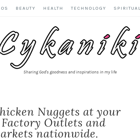
EOS
BEAUTY
HEALTH
TECHNOLOGY
SPIRITUA
Sharing God's goodness and inspirations in my life
hicken Nuggets at your
 Factory Outlets and
arkets nationwide.