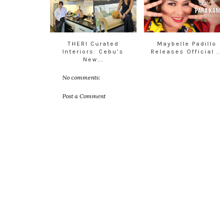
THERI Curated
Maybelle Padillo
Interiors: Cebu’s
Releases Official ..
New...
No comments:
Post a Comment