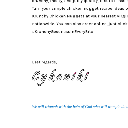
crunchy, meaty, and juicy quality, it sure it has
Turn your simple chicken nugget recipe ideas t
Krunchy Chicken Nuggets at your nearest Virgi
nationwide. You can also order online, just clic
#KrunchyGoodnessInEveryBite
Best regards,
We will triumph with the help of God who will trample dow