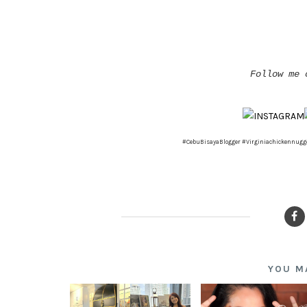
Follow me 
#CebuBisayaBlogger #Virginiachickennugg
YOU M