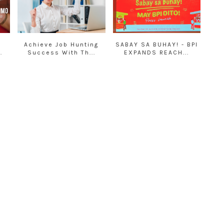
Achieve Job Hunting
SABAY SA BUHAY! - BPI
.
Success With Th...
EXPANDS REACH...