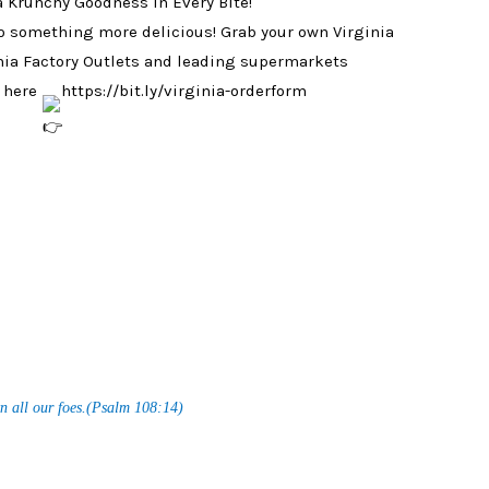
 a Krunchy Goodness in Every Bite!
o something more delicious! Grab your own Virginia
nia Factory Outlets and leading supermarkets
k here
https://bit.ly/virginia-orderform
n all our foes.(Psalm 108:14)