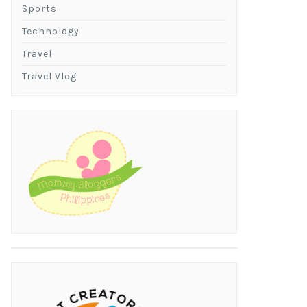
Sports
Technology
Travel
Travel Vlog