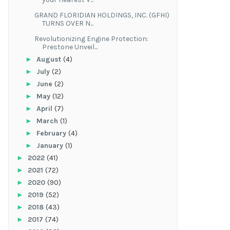
GRAND FLORIDIAN HOLDINGS, INC. (GFHI)
TURNS OVER N...
Revolutionizing Engine Protection:
Prestone Unveil...
►
August
(4)
►
July
(2)
►
June
(2)
►
May
(12)
►
April
(7)
►
March
(1)
►
February
(4)
►
January
(1)
►
2022
(41)
►
2021
(72)
►
2020
(90)
►
2019
(52)
►
2018
(43)
►
2017
(74)