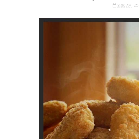
3:20 AM