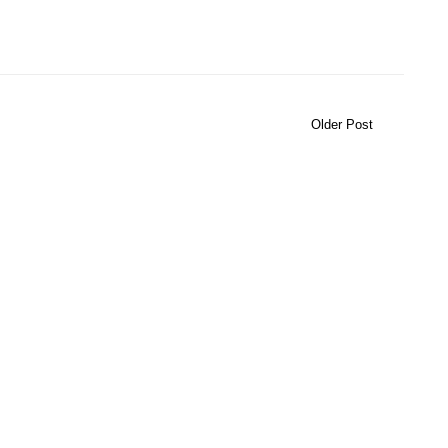
Older Post