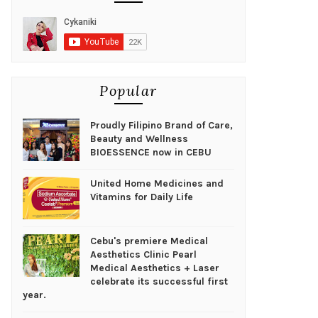
Popular
Proudly Filipino Brand of Care,
Beauty and Wellness
BIOESSENCE now in CEBU
United Home Medicines and
Vitamins for Daily Life
Cebu's premiere Medical
Aesthetics Clinic Pearl
Medical Aesthetics + Laser
celebrate its successful first
year.