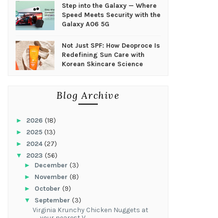
Step into the Galaxy — Where
Speed Meets Security with the
Galaxy A06 5G
Not Just SPF: How Deoproce Is
Redefining Sun Care with
Korean Skincare Science
Blog Archive
►
2026
(18)
►
2025
(13)
►
2024
(27)
▼
2023
(56)
►
December
(3)
►
November
(8)
►
October
(9)
▼
September
(3)
Virginia Krunchy Chicken Nuggets at
your nearest V...