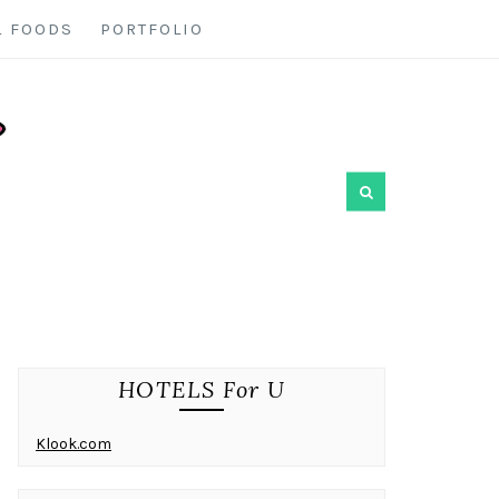
L FOODS
PORTFOLIO
HOTELS For U
Klook.com