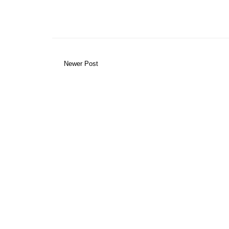
Newer Post