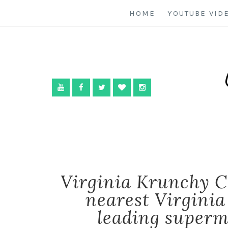
HOME
YOUTUBE VID
Virginia Krunchy C
nearest Virginia
leading superm