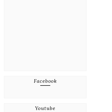
Facebook
Youtube