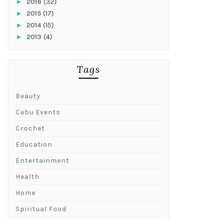
►
2016
(32)
►
2015
(17)
►
2014
(15)
►
2013
(4)
Tags
Beauty
Cebu Events
Crochet
Education
Entertainment
Health
Home
Spiritual Food