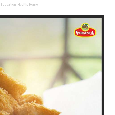
Education
,
Health
,
Home