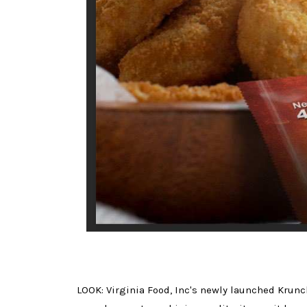
LOOK: Virginia Food, Inc's newly launched Krunc