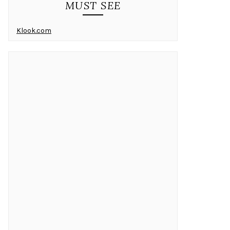
MUST SEE
Klook.com