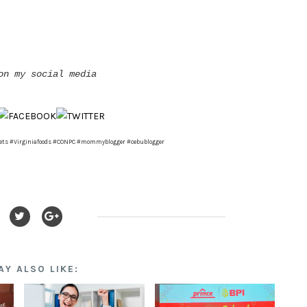
on my social media
ets #Virginiafoods #CONPC #mommyblogger #cebublogger
AY ALSO LIKE: