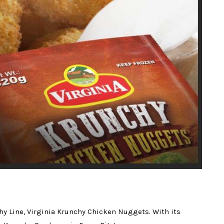
hy Line, Virginia Krunchy Chicken Nuggets. With its