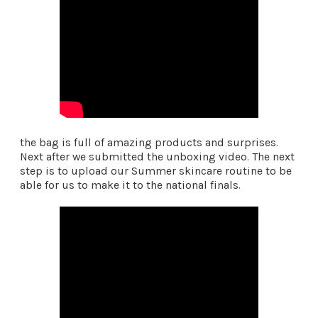
the bag is full of amazing products and surprises.
Next after we submitted the unboxing video. The next
step is to upload our Summer skincare routine to be
able for us to make it to the national finals.