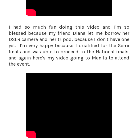
I had so much fun doing this video and I'm so
blessed because my friend Diana let me borrow her
DSLR camera and her tripod, because I don't have one
yet. I'm very happy because I qualified for the Semi
finals and was able to proceed to the National finals,
and again here's my video going to Manila to attend
the event.