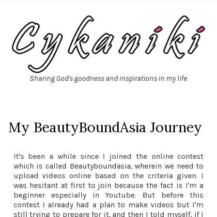
Sharing God's goodness and inspirations in my life
My BeautyBoundAsia Journey
It's been a while since I joined the online contest
which is called Beautyboundasia, wherein we need to
upload videos online based on the criteria given. I
was hesitant at first to join because the fact is I'm a
beginner especially in Youtube. But before this
contest I already had a plan to make videos but I'm
still trying to prepare for it, and then I told myself, if I