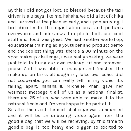
By this I did not got lost, so blessed because the taxi
driver is a Bisaya like me, hahaha, we did a lot of chika
and I arrived at the place so early, and upon arriving, I
hed directly to the registration area and pictures
everywhere and interviews, fun photo both and cool
stuff and food was great. We had another workshop,
educational training as a youtuber and product demo
and the coolest thing was, there's a 30 minute on the
spot makeup challenge, I was really shaking, We were
just told to bring our own makeup kit and remover.
praise God I was able to manage and finished the
make up on time, although my false eye lashes did
not cooperate, you can really tell in my video it's
falling apart, hahaha.!!!!. Michelle Phan gave her
warmest message t all of us as a national finalist,
there are 25 of us, who were able to make it to the
national finals and I'm very happy to be part of it.
So after the event the next challenge was announced
and it will be an unboxing video again from the
goodie bag that we will be recieving, by this time th
goodie bag is too heavy and bigger so excited to