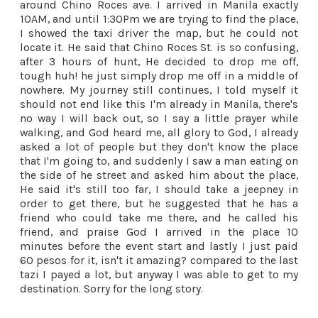
around Chino Roces ave. I arrived in Manila exactly
10AM, and until 1:30Pm we are trying to find the place,
I showed the taxi driver the map, but he could not
locate it. He said that Chino Roces St. is so confusing,
after 3 hours of hunt, He decided to drop me off,
tough huh! he just simply drop me off in a middle of
nowhere. My journey still continues, I told myself it
should not end like this I'm already in Manila, there's
no way I will back out, so I say a little prayer while
walking, and God heard me, all glory to God, I already
asked a lot of people but they don't know the place
that I'm going to, and suddenly I saw a man eating on
the side of he street and asked him about the place,
He said it's still too far, I should take a jeepney in
order to get there, but he suggested that he has a
friend who could take me there, and he called his
friend, and praise God I arrived in the place 10
minutes before the event start and lastly I just paid
60 pesos for it, isn't it amazing? compared to the last
tazi I payed a lot, but anyway I was able to get to my
destination. Sorry for the long story.