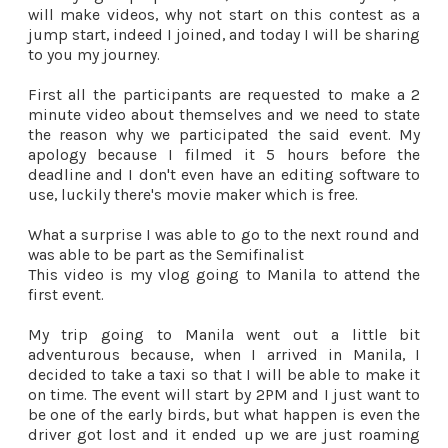
will make videos, why not start on this contest as a
jump start, indeed I joined, and today I will be sharing
to you my journey.
First all the participants are requested to make a 2
minute video about themselves and we need to state
the reason why we participated the said event. My
apology because I filmed it 5 hours before the
deadline and I don't even have an editing software to
use, luckily there's movie maker which is free.
What a surprise I was able to go to the next round and
was able to be part as the Semifinalist
This video is my vlog going to Manila to attend the
first event.
My trip going to Manila went out a little bit
adventurous because, when I arrived in Manila, I
decided to take a taxi so that I will be able to make it
on time. The event will start by 2PM and I just want to
be one of the early birds, but what happen is even the
driver got lost and it ended up we are just roaming