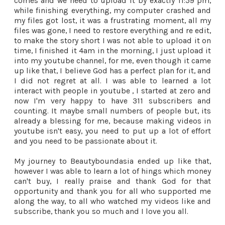
comes and we need to upload it by exactly 11:59 pm,
while finishing everything, my computer crashed and
my files got lost, it was a frustrating moment, all my
files was gone, I need to restore everything and re edit,
to make the story short I was not able to upload it on
time, I finished it 4am in the morning, I just upload it
into my youtube channel, for me, even though it came
up like that, I believe God has a perfect plan for it, and
I did not regret at all. I was able to learned a lot
interact with people in youtube , I started at zero and
now I'm very happy to have 311 subscribers and
counting. It maybe small numbers of people but, its
already a blessing for me, because making videos in
youtube isn't easy, you need to put up a lot of effort
and you need to be passionate about it.
My journey to Beautyboundasia ended up like that,
however I was able to learn a lot of hings which money
can't buy, I really praise and thank God for that
opportunity and thank you for all who supported me
along the way, to all who watched my videos like and
subscribe, thank you so much and I love you all.