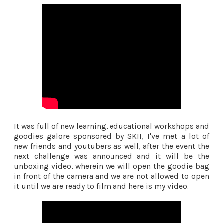
It was full of new learning, educational workshops and
goodies galore sponsored by SKII, I've met a lot of
new friends and youtubers as well, after the event the
next challenge was announced and it will be the
unboxing video, wherein we will open the goodie bag
in front of the camera and we are not allowed to open
it until we are ready to film and here is my video.