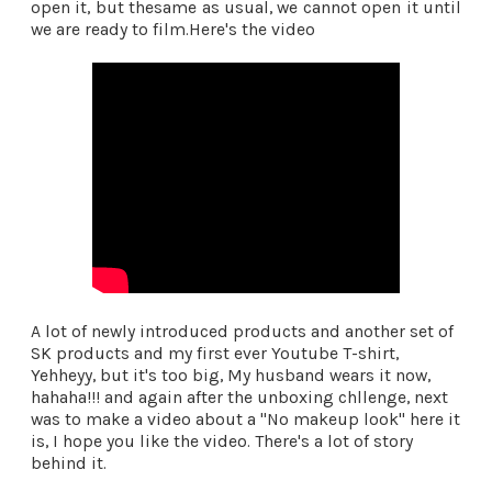
open it, but thesame as usual, we cannot open it until
we are ready to film.Here's the video
A lot of newly introduced products and another set of
SK products and my first ever Youtube T-shirt,
Yehheyy, but it's too big, My husband wears it now,
hahaha!!! and again after the unboxing chllenge, next
was to make a video about a "No makeup look" here it
is, I hope you like the video. There's a lot of story
behind it.