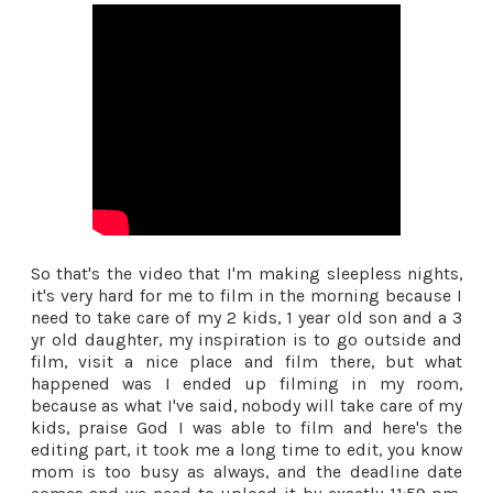
So that's the video that I'm making sleepless nights,
it's very hard for me to film in the morning because I
need to take care of my 2 kids, 1 year old son and a 3
yr old daughter, my inspiration is to go outside and
film, visit a nice place and film there, but what
happened was I ended up filming in my room,
because as what I've said, nobody will take care of my
kids, praise God I was able to film and here's the
editing part, it took me a long time to edit, you know
mom is too busy as always, and the deadline date