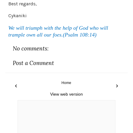
Best regards,
Cykaniki
We will triumph with the help of God who will
trample own all our foes.(Psalm 108:14)
No comments:
Post a Comment
Home
‹
›
View web version