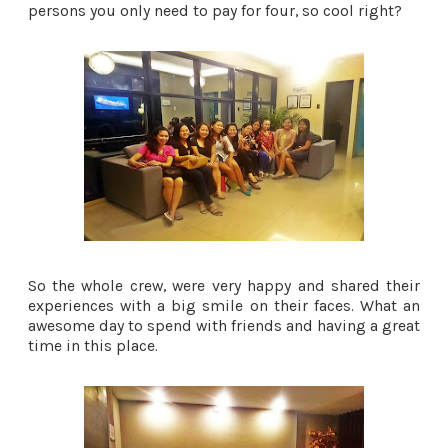
persons you only need to pay for four, so cool right?
So the whole crew, were very happy and shared their
experiences with a big smile on their faces. What an
awesome day to spend with friends and having a great
time in this place.