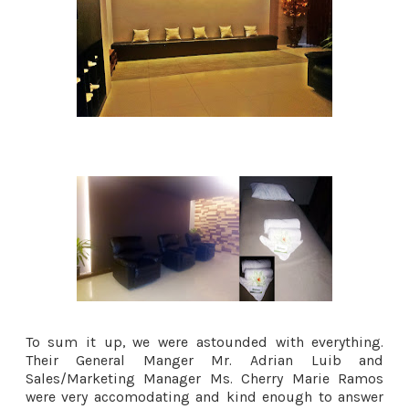
To sum it up, we were astounded with everything.
Their General Manger Mr. Adrian Luib and
Sales/Marketing Manager Ms. Cherry Marie Ramos
were very accomodating and kind enough to answer