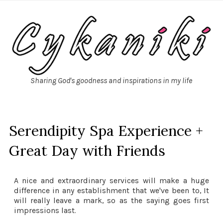
Sharing God's goodness and inspirations in my life
Serendipity Spa Experience +
Great Day with Friends
A nice and extraordinary services will make a huge
difference in any establishment that we've been to, It
will really leave a mark, so as the saying goes first
impressions last.