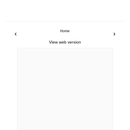
Home
‹
›
View web version