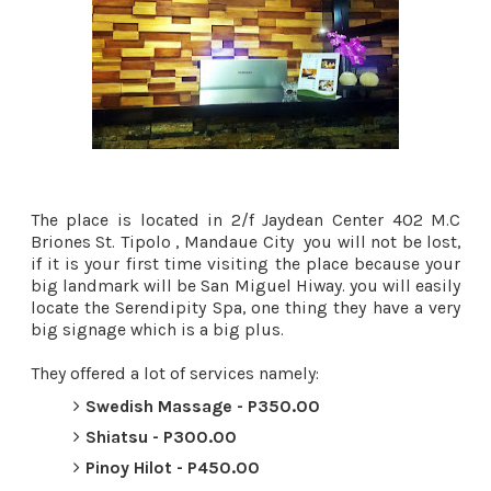
The place is located in 2/f Jaydean Center 402 M.C
Briones St. Tipolo , Mandaue City you will not be lost,
if it is your first time visiting the place because your
big landmark will be San Miguel Hiway. you will easily
locate the Serendipity Spa, one thing they have a very
big signage which is a big plus.
They offered a lot of services namely:
Swedish Massage - P350.00
Shiatsu - P300.00
Pinoy Hilot - P450.00