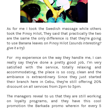
As for me I took the Swedish massage while others
took the Pinoy Hilot, They said that practically the two
are the same the only difference is that they're going
to use Banana leaves on Pinoy Hilot (
sounds interesting?
give it a try
)
For my experience on the way they handle me, I can
really say they've done a pretty good job, I'm very
satisfied with the service, totally relaxing and
accommodating, the place is so cozy, clean and the
ambiance is extraordinary. Since they just started
their branch here in Cebu, they're still offering 20%
discount on all services from 2pm to 5pm.
The managers reveal to us that they are still working
on loyalty programs, and they have this cool
promotion the Barkada promo wherein for every 5