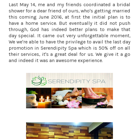
Last May 14, me and my friends coordinated a bridal
shower for a dear friend of ours, who's getting married
this coming June 2016, at first the initial plan is to
have a home service. But eventually it did not push
through, God has indeed better plans to make that
day special. It came out very unforgettable moment,
We we're able to have the privilege to avail the last day
promotion in Serendipity Spa which is 50% off on all
their services, it's a great deal for us. We give it a go
and indeed it was an awesome experience.