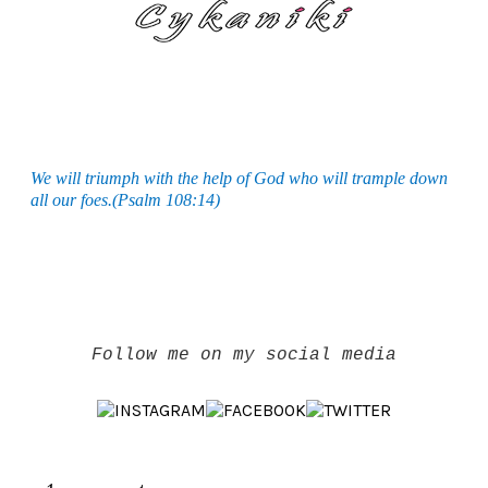
We will triumph with the help of God who will trample down
all our foes.(Psalm 108:14)
Follow me on my social media