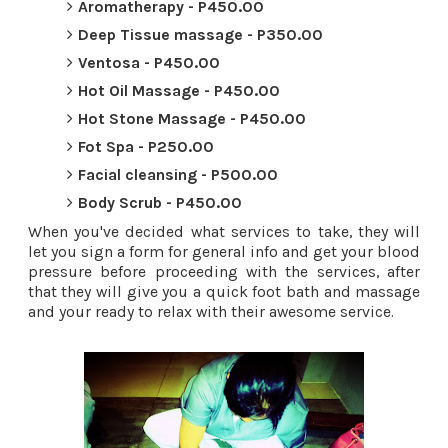
Aromatherapy - P450.00
Deep Tissue massage - P350.00
Ventosa - P450.00
Hot Oil Massage - P450.00
Hot Stone Massage - P450.00
Fot Spa - P250.00
Facial cleansing - P500.00
Body Scrub - P450.00
When you've decided what services to take, they will
let you sign a form for general info and get your blood
pressure before proceeding with the services, after
that they will give you a quick foot bath and massage
and your ready to relax with their awesome service.