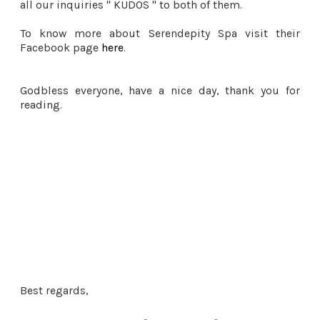
all our inquiries " KUDOS " to both of them.
To know more about Serendepity Spa visit their
Facebook page
here
.
Godbless everyone, have a nice day, thank you for
reading.
Best regards,