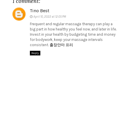
1 comment:
Tino Best
April 10, 2022 at 12:05 PM
Frequent and regular massage therapy can play a
big part in how healthy you feel now, and later in life.
Invest in your health by budgeting time and money
for bodywork, keep your massage intervals
consistent.
출장안마 프리
Reply