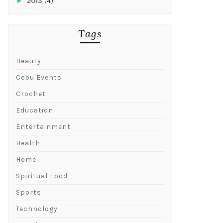
►
2013
(4)
Tags
Beauty
Cebu Events
Crochet
Education
Entertainment
Health
Home
Spiritual Food
Sports
Technology