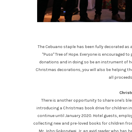
The Cebuano staple has been fully decorated as a
"Puso" Tree of Hope. Everyone is encouraged to
donations and in doing so be an instrument of ho
Christmas decorations, you will also be helping th
all proceeds
Chris
There is another opportunity to share one's ble
introducing a Christmas book drive for children in
continue until January 2020. Hotel guests, emplo
collecting new and pre-loved books for children from
Mr. John Gokongwei, Jr. an avid reader who has hel