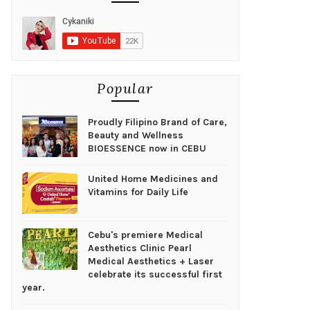
Popular
Proudly Filipino Brand of Care,
Beauty and Wellness
BIOESSENCE now in CEBU
United Home Medicines and
Vitamins for Daily Life
Cebu's premiere Medical
Aesthetics Clinic Pearl
Medical Aesthetics + Laser
celebrate its successful first
year.