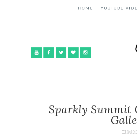
HOME
YOUTUBE VID
Sparkly Summit 
Gall
3:40 