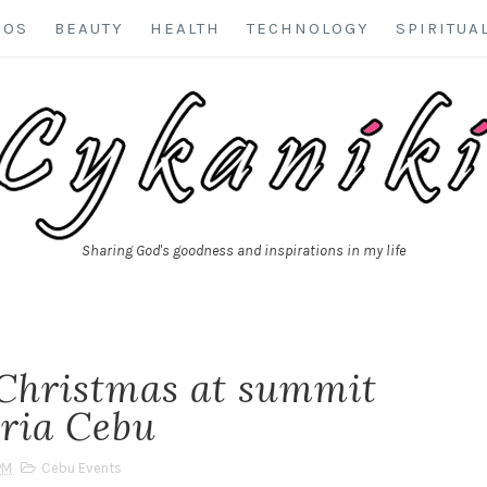
EOS
BEAUTY
HEALTH
TECHNOLOGY
SPIRITUA
Sharing God's goodness and inspirations in my life
Christmas at summit
eria Cebu
PM
Cebu Events