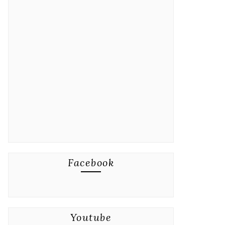
Facebook
Youtube