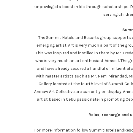
unprivileged a boost in life through scholarships. 
serving childre
Summi
The Summit Hotels and Resorts group supports eve
emerging artist. Art is very much a part of the gr
This was inspired and instilled in them by Mr. Fre
who is very much an art enthusiast himself. The gr
and have already secured a handful of influential 
with master artists such as Mr. Nemi Mirandad, M
Gallery located at the fourth level of Summit Gal
Aninaw Art Collective are currently on display. Anin
artist based in Cebu passionate in promoting Cebu
Relax, recharge and u
For more information follow SummitHotelsandRes