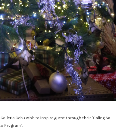
Galleria Cebu wish to inspire guest through their "Galing Sa
o Program".