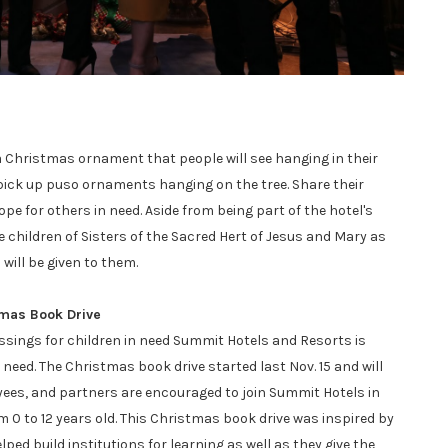
 Christmas ornament that people will see hanging in their
 pick up puso ornaments hanging on the tree. Share their
pe for others in need. Aside from being part of the hotel's
e children of Sisters of the Sacred Hert of Jesus and Mary as
 will be given to them.
tmas Book Drive
ssings for children in need Summit Hotels and Resorts is
 need. The Christmas book drive started last Nov. 15 and will
yees, and partners are encouraged to join Summit Hotels in
 0 to 12 years old. This Christmas book drive was inspired by
ped build institutions for learning as well as they give the