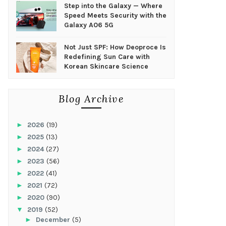
Step into the Galaxy — Where
Speed Meets Security with the
Galaxy A06 5G
Not Just SPF: How Deoproce Is
Redefining Sun Care with
Korean Skincare Science
Blog Archive
►
2026
(19)
►
2025
(13)
►
2024
(27)
►
2023
(56)
►
2022
(41)
►
2021
(72)
►
2020
(90)
▼
2019
(52)
►
December
(5)