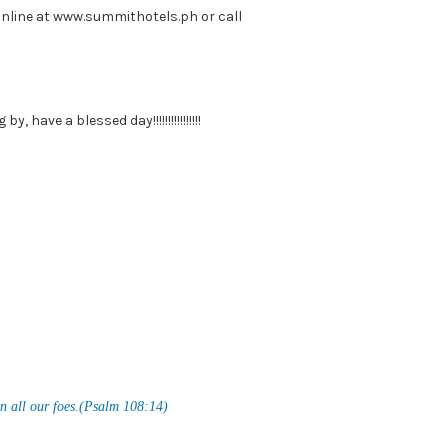
online at www.summithotels.ph or call
, have a blessed day!!!!!!!!!!!!!!!!
n all our foes.(Psalm 108:14)