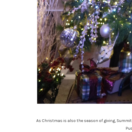
As Christmas is also the season of giving, Summit 
Pus