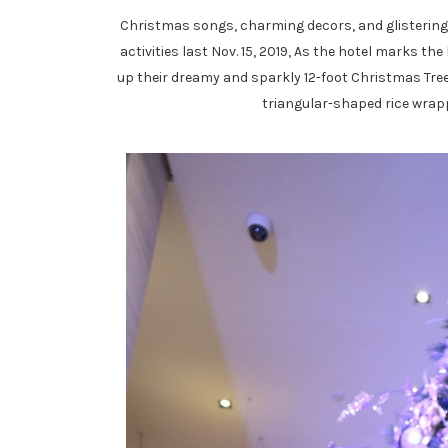
Christmas songs, charming decors, and glistering l
activities last Nov. 15, 2019, As the hotel marks th
up their dreamy and sparkly 12-foot Christmas Tree. 
triangular-shaped rice wrapp