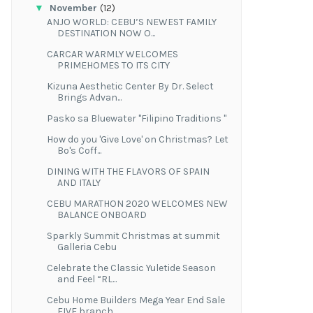
▼
November
(12)
ANJO WORLD: CEBU’S NEWEST FAMILY
DESTINATION NOW O...
CARCAR WARMLY WELCOMES
PRIMEHOMES TO ITS CITY
Kizuna Aesthetic Center By Dr. Select
Brings Advan...
Pasko sa Bluewater "Filipino Traditions "
How do you 'Give Love' on Christmas? Let
Bo's Coff...
DINING WITH THE FLAVORS OF SPAIN
AND ITALY
CEBU MARATHON 2020 WELCOMES NEW
BALANCE ONBOARD
Sparkly Summit Christmas at summit
Galleria Cebu
Celebrate the Classic Yuletide Season
and Feel “RL...
Cebu Home Builders Mega Year End Sale
FIVE branch...