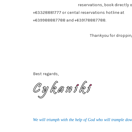
reservations, book directly 
+63328881777 or cental reservations hotline at
+639988887788 and +639178887788.
Thankyou for dropping by
Best regards,
We will triumph with the help of God who will trample dow