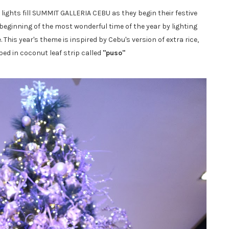
ights fill SUMMIT GALLERIA CEBU as they begin their festive
e beginning of the most wonderful time of the year by lighting
This year's theme is inspired by Cebu's version of extra rice,
ed in coconut leaf strip called
"puso"