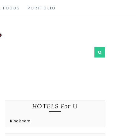
L FOODS
PORTFOLIO
HOTELS For U
Klook.com