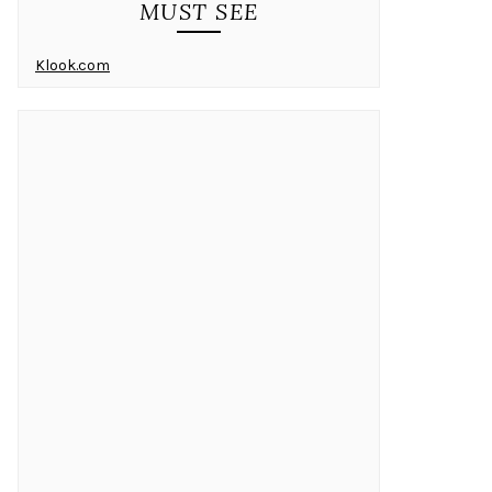
MUST SEE
Klook.com