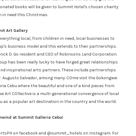
Donated books will be given to Summit Hotel's chosen charity
n in need this Christmas.
t Art Gallery
rything local, from children in need, local businesses to
oup's business model and this extends to their partnerships.
derick D. Go resident and CEO of Robinsons Land Corporation.
oup has been really lucky to have forged great relationships
and inspirational arts partners. These include partnerships
r. Augusto Salvador, among many. COme visit the Gokongwei
leria Cebu where the beautiful and one of a kind pieces from
aw Art COllective is a multi-generational convergence of local
 as a popular art destination in the country and the world.
nwind at Summit Galleria Cebu!
ortsPH on facebook and @summit_hotels on Instagram. For