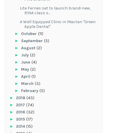
Lite Ferries set to launch brand-new,
RINA class s...
A Well Equipped Clinic in Mactan "Green
Apple Dental"
►
October
(11)
►
September
(5)
►
August
(2)
►
July
(2)
►
June
(4)
►
May
(2)
►
April
(1)
►
March
(3)
►
February
(5)
►
2018
(43)
►
2017
(74)
►
2016
(32)
►
2015
(17)
►
2014
(15)