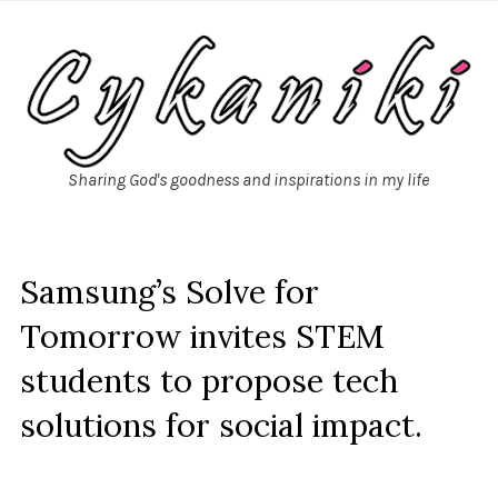
Sharing God's goodness and inspirations in my life
Samsung’s Solve for
Tomorrow invites STEM
students to propose tech
solutions for social impact.