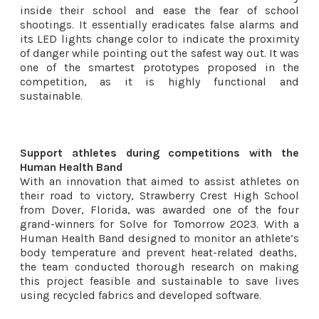
inside their school and ease the fear of school
shootings. It essentially eradicates false alarms and
its LED lights change color to indicate the proximity
of danger while pointing out the safest way out. It was
one of the smartest prototypes proposed in the
competition, as it is highly functional and
sustainable.
Support athletes during competitions with the
Human Health Band
With an innovation that aimed to assist athletes on
their road to victory, Strawberry Crest High School
from Dover, Florida, was awarded one of the four
grand-winners for Solve for Tomorrow 2023. With a
Human Health Band designed to monitor an athlete’s
body temperature and prevent heat-related deaths,
the team conducted thorough research on making
this project feasible and sustainable to save lives
using recycled fabrics and developed software.