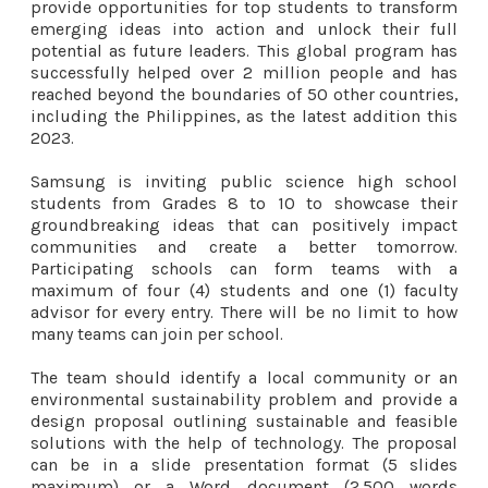
provide opportunities for top students to transform
emerging ideas into action and unlock their full
potential as future leaders. This global program has
successfully helped over 2 million people and has
reached beyond the boundaries of 50 other countries,
including the Philippines, as the latest addition this
2023.
Samsung is inviting public science high school
students from Grades 8 to 10 to showcase their
groundbreaking ideas that can positively impact
communities and create a better tomorrow.
Participating schools can form teams with a
maximum of four (4) students and one (1) faculty
advisor for every entry. There will be no limit to how
many teams can join per school.
The team should identify a local community or an
environmental sustainability problem and provide a
design proposal outlining sustainable and feasible
solutions with the help of technology. The proposal
can be in a slide presentation format (5 slides
maximum) or a Word document (2,500 words