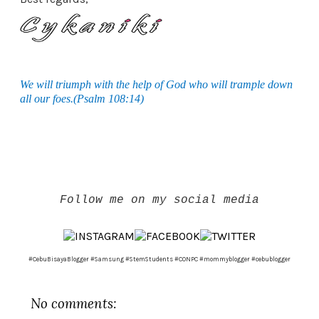
We will triumph with the help of God who will trample down
all our foes.(Psalm 108:14)
Follow me on my social media
#CebuBisayaBlogger #Samsung #StemStudents #CONPC #mommyblogger #cebublogger
No comments: