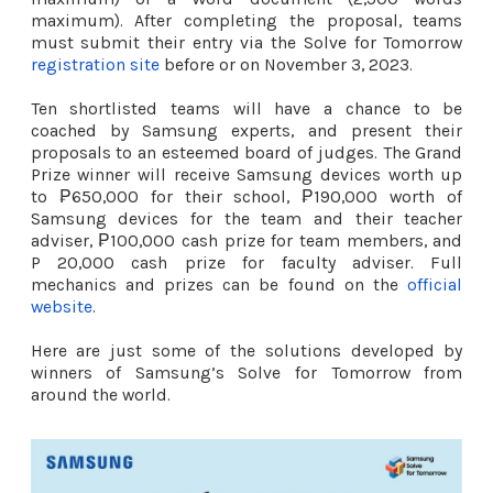
maximum). After completing the proposal, teams
must submit their entry via the Solve for Tomorrow
registration site
before or on November 3, 2023.
Ten shortlisted teams will have a chance to be
coached by Samsung experts, and present their
proposals to an esteemed board of judges. The Grand
Prize winner will receive Samsung devices worth up
to ₱650,000 for their school, ₱190,000 worth of
Samsung devices for the team and their teacher
adviser, ₱100,000 cash prize for team members, and
P 20,000 cash prize for faculty adviser. Full
mechanics and prizes can be found on the
official
website
.
Here are just some of the solutions developed by
winners of Samsung’s Solve for Tomorrow from
around the world.