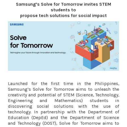
Samsung’s Solve for Tomorrow invites STEM
students to
propose tech solutions for social impact
Launched for the first time in the Philippines,
Samsung’s Solve for Tomorrow aims to unleash the
creativity and potential of STEM (Science, Technology,
Engineering and Mathematics) students in
discovering social solutions with the use of
technology. In partnership with the Department of
Education (DepEd) and the Department of Science
and Technology (DOST), Solve for Tomorrow aims to