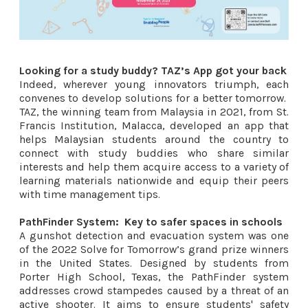
Looking for a study buddy? TAZ’s App got your back
Indeed, wherever young innovators triumph, each
convenes to develop solutions for a better tomorrow.
TAZ, the winning team from Malaysia in 2021, from St.
Francis Institution, Malacca, developed an app that
helps Malaysian students around the country to
connect with study buddies who share similar
interests and help them acquire access to a variety of
learning materials nationwide and equip their peers
with time management tips.
PathFinder System:
Key to safer spaces in schools
A gunshot detection and evacuation system was one
of the 2022 Solve for Tomorrow’s grand prize winners
in the United States. Designed by students from
Porter High School, Texas, the PathFinder system
addresses crowd stampedes caused by a threat of an
active shooter. It aims to ensure students' safety