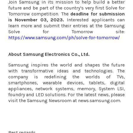
Join Samsung in its mission to help build a better
future and be part of the country’s very first Solve for
Tomorrow competition. The
deadline for submission
is November 03, 2023.
Interested applicants can
learn more and submit their entries at the Samsung
Solve for Tomorrow site:
https://www.samsung.com/ph/solve-for-tomorrow/
About Samsung Electronics Co., Ltd.
Samsung inspires the world and shapes the future
with transformative ideas and technologies. The
company is redefining the worlds of TVs,
smartphones, wearable devices, tablets, digital
appliances, network systems, memory, System LSI,
foundry and LED solutions. For the latest news, please
visit the Samsung Newsroom at news.samsung.com.
Best regards,