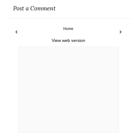
Post a Comment
Home
‹
›
View web version